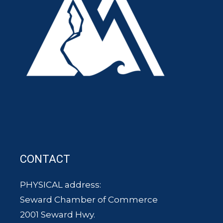
CONTACT
PHYSICAL address:
Seward Chamber of Commerce
2001 Seward Hwy.