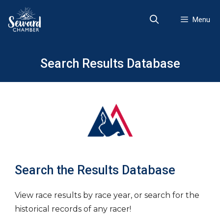
Skip
to
Menu
content
Search Results Database
Search the Results Database
View race results by race year, or search for the
historical records of any racer!