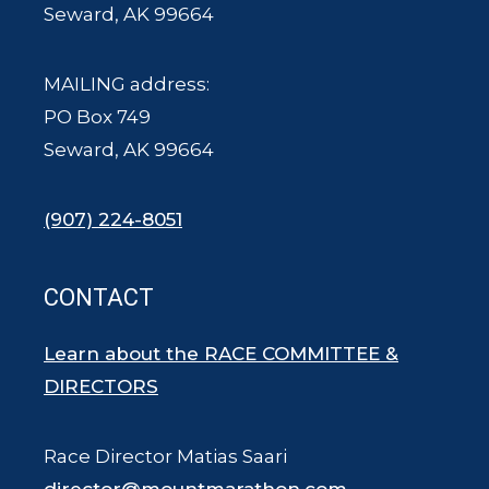
Seward, AK 99664
MAILING address:
PO Box 749
Seward, AK 99664
(907) 224-8051
CONTACT
Learn about the RACE COMMITTEE &
DIRECTORS
Race Director Matias Saari