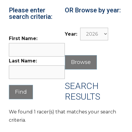
Please enter
OR Browse by year:
search criteria:
Year:
First Name:
Last Name:
SEARCH
RESULTS
We found 1 racer(s) that matches your search
criteria.