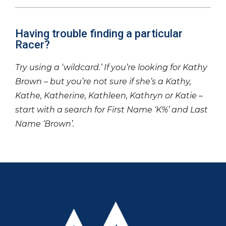
Having trouble finding a particular
Racer?
Try using a ‘wildcard.’ If you’re looking for Kathy
Brown – but you’re not sure if she’s a Kathy,
Kathe, Katherine, Kathleen, Kathryn or Katie –
start with a search for First Name ‘K%’ and Last
Name ‘Brown’.