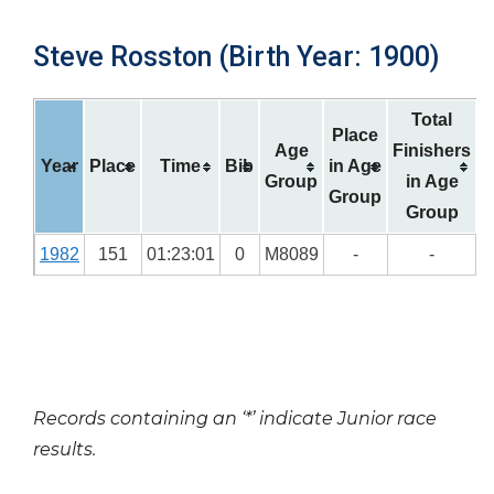
Steve Rosston (Birth Year: 1900)
Total
Place
Age
Finishers
Year
Place
Time
Bib
in Age
Group
in Age
Group
Group
1982
151
01:23:01
0
M8089
-
-
Records containing an ‘*’ indicate Junior race
results.