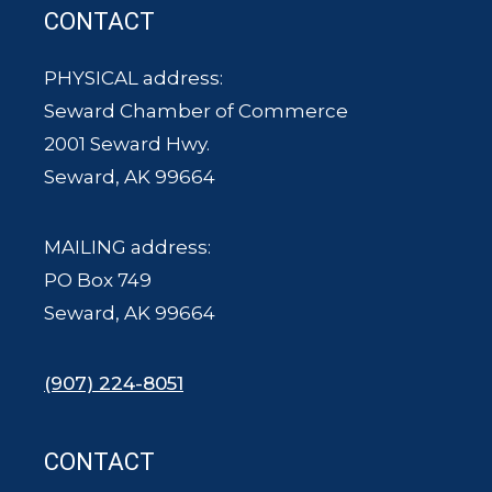
CONTACT
PHYSICAL address:
Seward Chamber of Commerce
2001 Seward Hwy.
Seward, AK 99664
MAILING address:
PO Box 749
Seward, AK 99664
(907) 224-8051
CONTACT