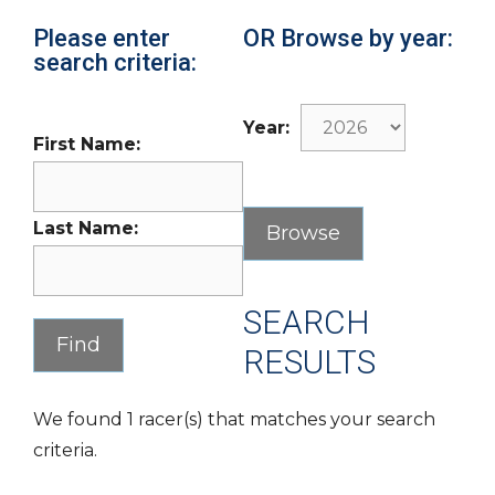
Please enter
OR Browse by year:
search criteria:
Year:
First Name:
Last Name:
SEARCH
RESULTS
We found 1 racer(s) that matches your search
criteria.