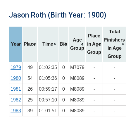
Jason Roth (Birth Year: 1900)
Total
Place
Age
Finishers
Year
Place
Time
Bib
in Age
Group
in Age
Group
Group
1979
49
01:02:35
0
M7079
-
-
1980
54
01:05:36
0
M8089
-
-
1981
26
00:59:17
0
M8089
-
-
1982
25
00:57:10
0
M8089
-
-
1983
39
01:01:51
0
M8089
-
-