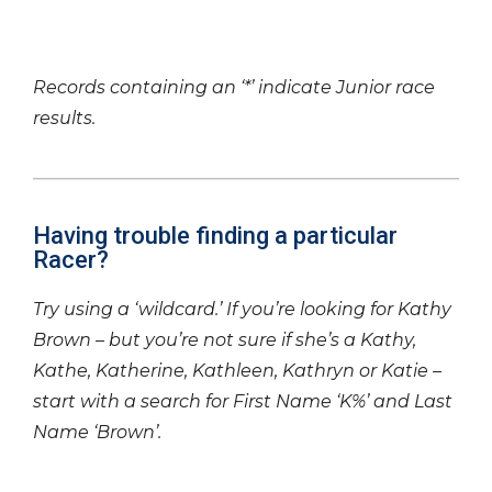
Records containing an ‘*’ indicate Junior race
results.
Having trouble finding a particular
Racer?
Try using a ‘wildcard.’ If you’re looking for Kathy
Brown – but you’re not sure if she’s a Kathy,
Kathe, Katherine, Kathleen, Kathryn or Katie –
start with a search for First Name ‘K%’ and Last
Name ‘Brown’.