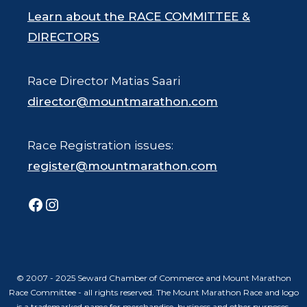
Learn about the RACE COMMITTEE &
DIRECTORS
Race Director Matias Saari
director@mountmarathon.com
Race Registration issues:
register@mountmarathon.com
Facebook
Instagram
© 2007 - 2025 Seward Chamber of Commerce and Mount Marathon
Race Committee - all rights reserved. The Mount Marathon Race and logo
is a trademarked name for merchandise, business and other purposes.