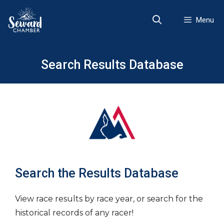
Skip
to
Menu
content
Search Results Database
Search the Results Database
View race results by race year, or search for the
historical records of any racer!