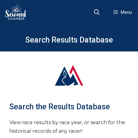
Skip
to
Menu
content
Search Results Database
Search the Results Database
View race results by race year, or search for the
historical records of any racer!