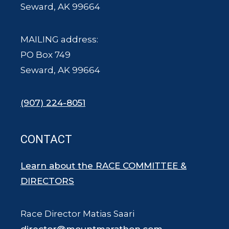
Seward, AK 99664
MAILING address:
PO Box 749
Seward, AK 99664
(907) 224-8051
CONTACT
Learn about the RACE COMMITTEE &
DIRECTORS
Race Director Matias Saari