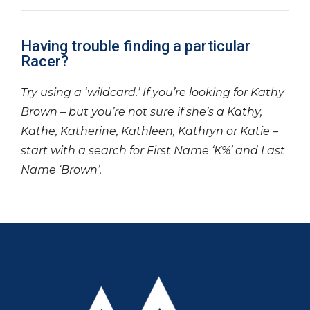
Having trouble finding a particular
Racer?
Try using a ‘wildcard.’ If you’re looking for Kathy
Brown – but you’re not sure if she’s a Kathy,
Kathe, Katherine, Kathleen, Kathryn or Katie –
start with a search for First Name ‘K%’ and Last
Name ‘Brown’.