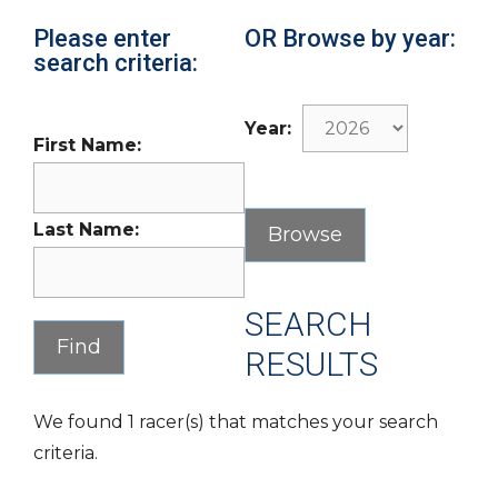
Please enter
OR Browse by year:
search criteria:
Year:
First Name:
Last Name:
SEARCH
RESULTS
We found 1 racer(s) that matches your search
criteria.