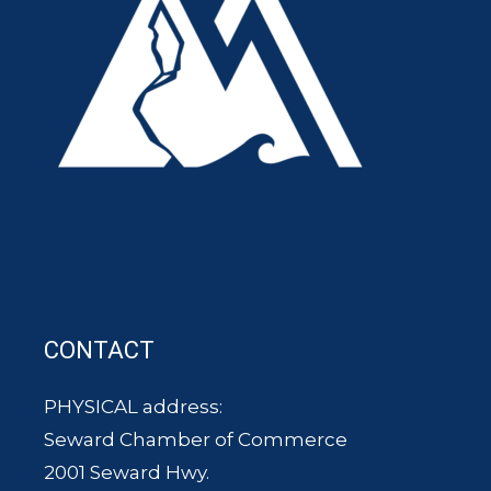
CONTACT
PHYSICAL address:
Seward Chamber of Commerce
2001 Seward Hwy.