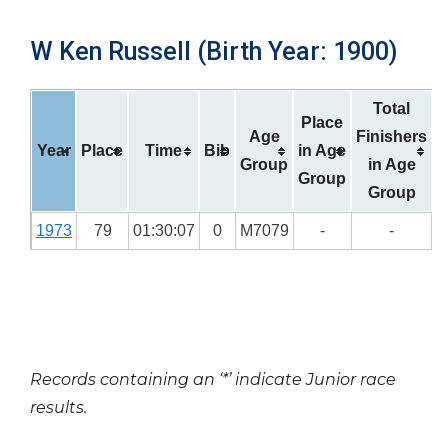
W Ken Russell (Birth Year: 1900)
Total
Place
Age
Finishers
Year
Place
Time
Bib
in Age
Group
in Age
Group
Group
1973
79
01:30:07
0
M7079
-
-
Records containing an ‘*’ indicate Junior race
results.