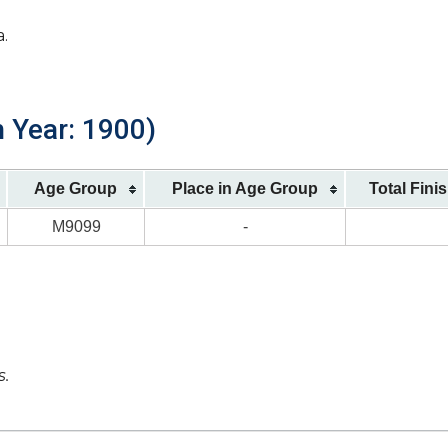
a.
h Year: 1900)
Age Group
Place in Age Group
Total Fini
M9099
-
s.