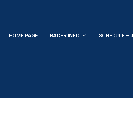
Skip
to
content
HOME PAGE
RACER INFO
SCHEDULE – J