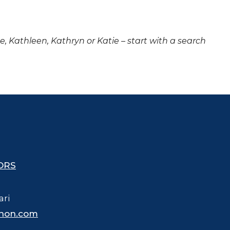
ne, Kathleen, Kathryn or Katie – start with a search
ORS
ari
hon.com