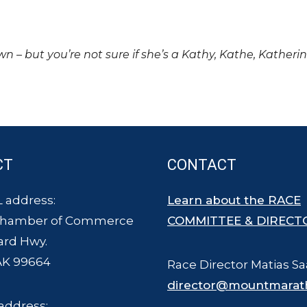
own – but you’re not sure if she’s a Kathy, Kathe, Katheri
CT
CONTACT
 address:
Learn about the RACE
Chamber of Commerce
COMMITTEE & DIRECT
ard Hwy.
AK 99664
Race Director Matias Sa
director@mountmarat
address: