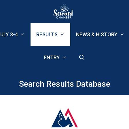
ULY 3-4
RESULTS
NEWS & HISTORY
ENTRY
Search Results Database