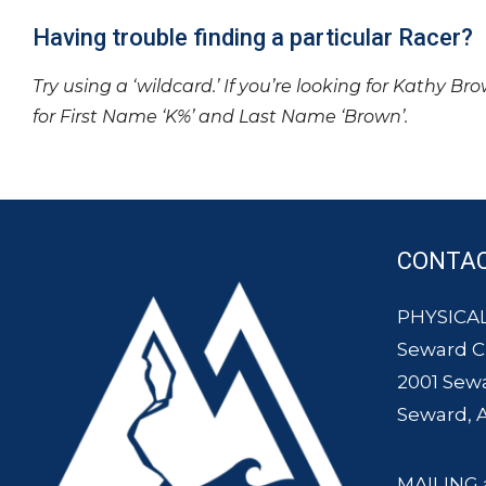
Having trouble finding a particular Racer?
Try using a ‘wildcard.’ If you’re looking for Kathy Br
for First Name ‘K%’ and Last Name ‘Brown’.
CONTA
PHYSICAL
Seward 
2001 Sew
Seward, 
MAILING 