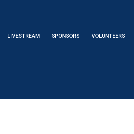
LIVESTREAM
SPONSORS
VOLUNTEERS