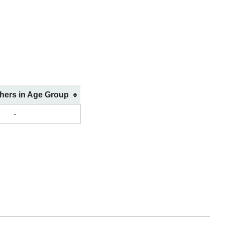
shers in Age Group
-