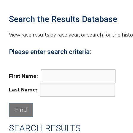
Search the Results Database
View race results by race year, or search for the histo
Please enter search criteria:
First Name:
Last Name:
SEARCH RESULTS