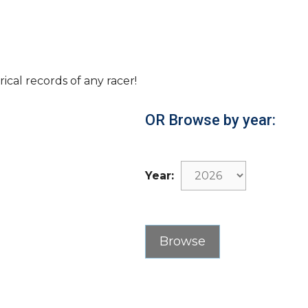
rical records of any racer!
OR Browse by year:
Year: