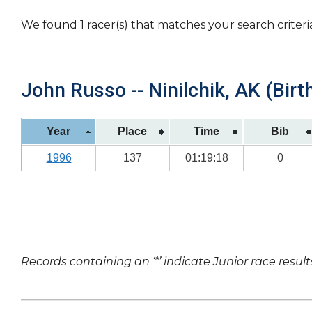
We found 1 racer(s) that matches your search criteri
John Russo -- Ninilchik, AK (Birt
Year
Place
Time
Bib
1996
137
01:19:18
0
Records containing an ‘*’ indicate Junior race result