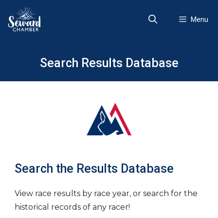
Skip
to
Menu
content
Search Results Database
Search the Results Database
View race results by race year, or search for the
historical records of any racer!