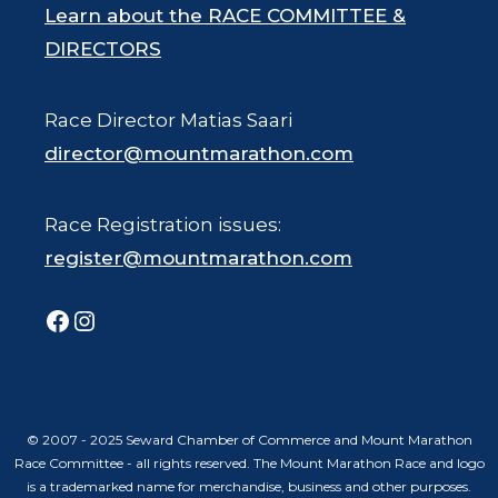
Learn about the RACE COMMITTEE &
DIRECTORS
Race Director Matias Saari
director@mountmarathon.com
Race Registration issues:
register@mountmarathon.com
Facebook
Instagram
© 2007 - 2025 Seward Chamber of Commerce and Mount Marathon
Race Committee - all rights reserved. The Mount Marathon Race and logo
is a trademarked name for merchandise, business and other purposes.