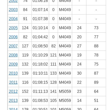
2002
74
01:06:16
0
M4049
-
-
2003
84
01:07:14
0
M4049
-
-
2004
91
01:07:38
0
M4049
-
-
2005
124
01:10:14
0
M4049
24
73
2006
82
01:04:42
0
M4049
20
77
2007
127
01:08:50
82
M4049
27
88
2008
119
01:10:29
121
M4049
19
78
2009
132
01:18:02
111
M4049
24
75
2010
139
01:10:11
133
M4049
30
87
2011
116
01:08:15
128
M4049
22
89
2012
152
01:11:13
141
M5059
23
64
2013
139
01:08:53
105
M5059
14
51
2014
178
01:20:51
101
M5059
20
64