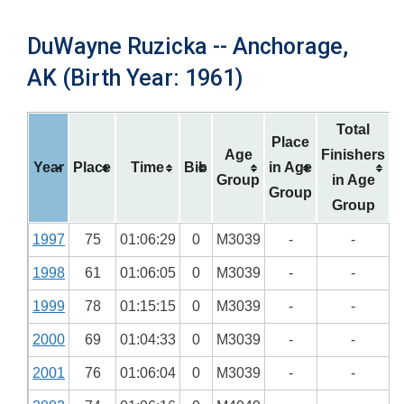
DuWayne Ruzicka -- Anchorage,
AK (Birth Year: 1961)
Total
Place
Age
Finishers
Year
Place
Time
Bib
in Age
Group
in Age
Group
Group
1997
75
01:06:29
0
M3039
-
-
1998
61
01:06:05
0
M3039
-
-
1999
78
01:15:15
0
M3039
-
-
2000
69
01:04:33
0
M3039
-
-
2001
76
01:06:04
0
M3039
-
-