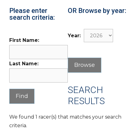
Please enter
OR Browse by year:
search criteria:
Year:
First Name:
Last Name:
SEARCH
RESULTS
We found 1 racer(s) that matches your search
criteria.