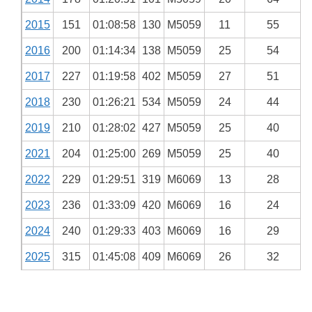
2015
151
01:08:58
130
M5059
11
55
2016
200
01:14:34
138
M5059
25
54
2017
227
01:19:58
402
M5059
27
51
2018
230
01:26:21
534
M5059
24
44
2019
210
01:28:02
427
M5059
25
40
2021
204
01:25:00
269
M5059
25
40
2022
229
01:29:51
319
M6069
13
28
2023
236
01:33:09
420
M6069
16
24
2024
240
01:29:33
403
M6069
16
29
2025
315
01:45:08
409
M6069
26
32