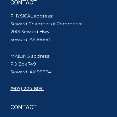
CONTACT
PHYSICAL address:
Seward Chamber of Commerce
2001 Seward Hwy.
Seward, AK 99664
MAILING address:
PO Box 749
Seward, AK 99664
(907) 224-8051
CONTACT