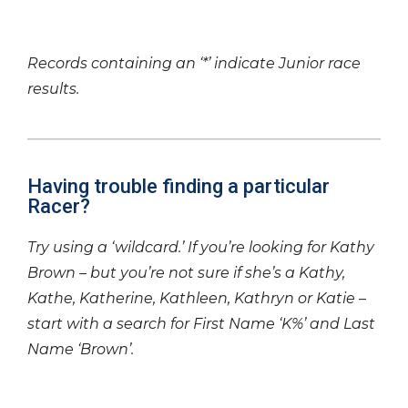
Records containing an ‘*’ indicate Junior race
results.
Having trouble finding a particular
Racer?
Try using a ‘wildcard.’ If you’re looking for Kathy
Brown – but you’re not sure if she’s a Kathy,
Kathe, Katherine, Kathleen, Kathryn or Katie –
start with a search for First Name ‘K%’ and Last
Name ‘Brown’.