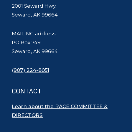
2001 Seward Hwy.
Seward, AK 99664
MAILING address:
PO Box 749
Seward, AK 99664
(907) 224-8051
CONTACT
Learn about the RACE COMMITTEE &
DIRECTORS