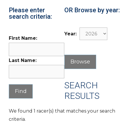
Please enter
OR Browse by year:
search criteria:
Year:
First Name:
Last Name:
SEARCH
RESULTS
We found 1 racer(s) that matches your search
criteria.