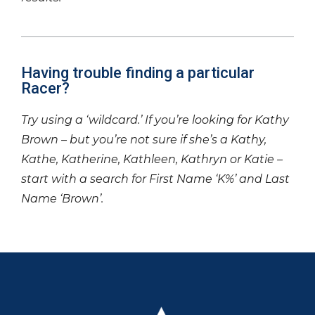
Having trouble finding a particular
Racer?
Try using a ‘wildcard.’ If you’re looking for Kathy
Brown – but you’re not sure if she’s a Kathy,
Kathe, Katherine, Kathleen, Kathryn or Katie –
start with a search for First Name ‘K%’ and Last
Name ‘Brown’.