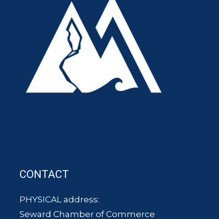
CONTACT
PHYSICAL address:
Seward Chamber of Commerce