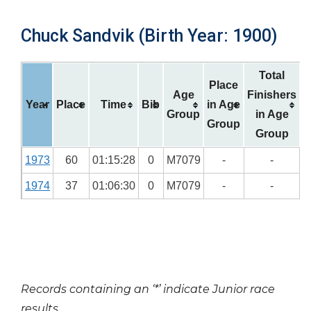
Chuck Sandvik (Birth Year: 1900)
Total
Place
Age
Finishers
Year
Place
Time
Bib
in Age
Group
in Age
Group
Group
1973
60
01:15:28
0
M7079
-
-
1974
37
01:06:30
0
M7079
-
-
Records containing an ‘*’ indicate Junior race
results.