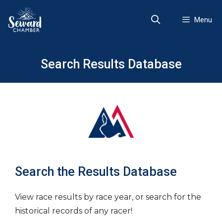
Skip
to
Menu
content
Search Results Database
Search the Results Database
View race results by race year, or search for the
historical records of any racer!