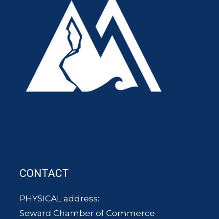
CONTACT
PHYSICAL address:
Seward Chamber of Commerce