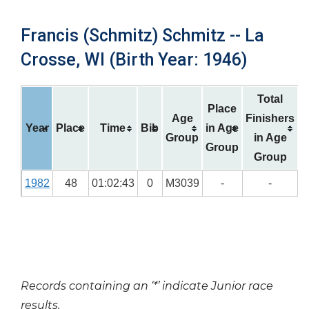
Francis (Schmitz) Schmitz -- La
Crosse, WI (Birth Year: 1946)
Total
Place
Age
Finishers
Year
Place
Time
Bib
in Age
Group
in Age
Group
Group
1982
48
01:02:43
0
M3039
-
-
Records containing an ‘*’ indicate Junior race
results.