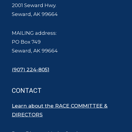
2001 Seward Hwy.
Seward, AK 99664
MAILING address:
PO Box 749
Seward, AK 99664
(907) 224-8051
CONTACT
Learn about the RACE COMMITTEE &
DIRECTORS