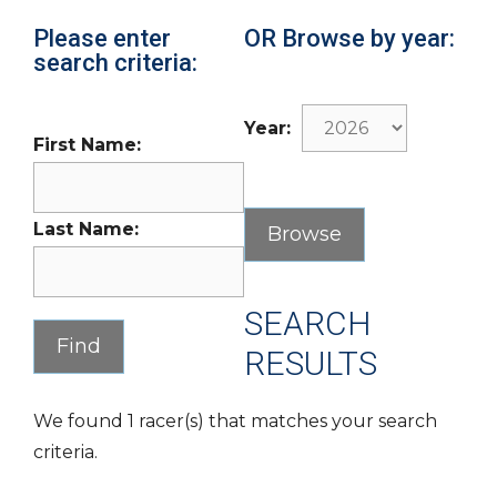
Please enter
OR Browse by year:
search criteria:
Year:
First Name:
Last Name:
SEARCH
RESULTS
We found 1 racer(s) that matches your search
criteria.