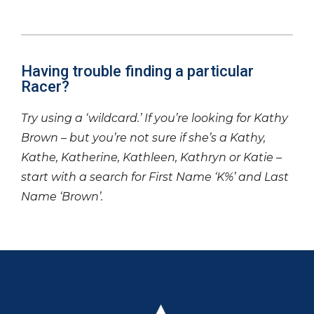
Having trouble finding a particular
Racer?
Try using a ‘wildcard.’ If you’re looking for Kathy
Brown – but you’re not sure if she’s a Kathy,
Kathe, Katherine, Kathleen, Kathryn or Katie –
start with a search for First Name ‘K%’ and Last
Name ‘Brown’.