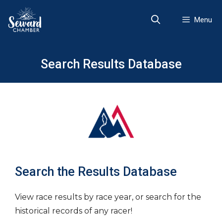
Skip
to
Menu
content
Search Results Database
Search the Results Database
View race results by race year, or search for the
historical records of any racer!