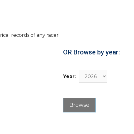
rical records of any racer!
OR Browse by year:
Year: