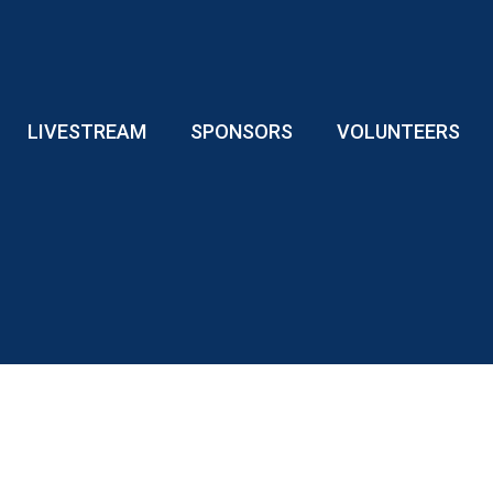
LIVESTREAM
SPONSORS
VOLUNTEERS