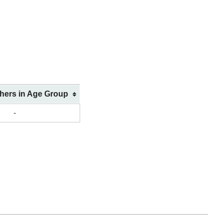
shers in Age Group
-