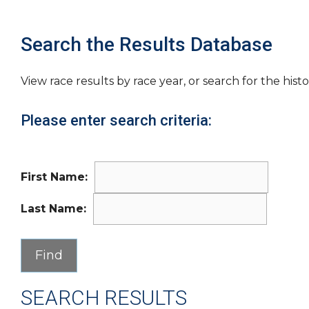
Search the Results Database
View race results by race year, or search for the histo
Please enter search criteria:
First Name:
Last Name:
SEARCH RESULTS