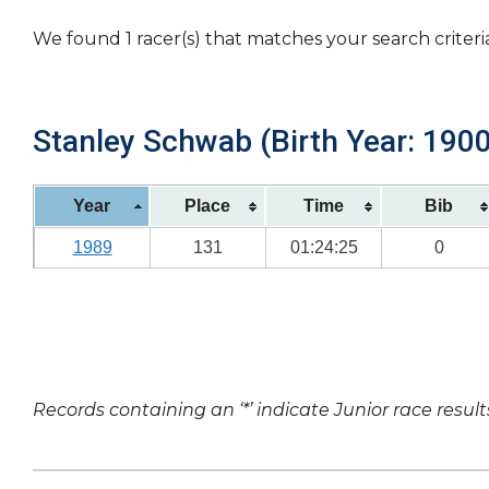
We found 1 racer(s) that matches your search criteri
Stanley Schwab (Birth Year: 1900
Year
Place
Time
Bib
1989
131
01:24:25
0
Records containing an ‘*’ indicate Junior race result