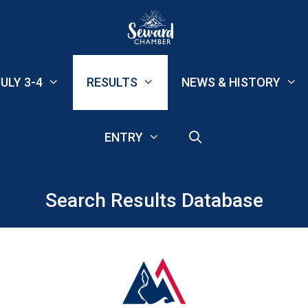
ULY 3-4
RESULTS
NEWS & HISTORY
ENTRY
Search Results Database