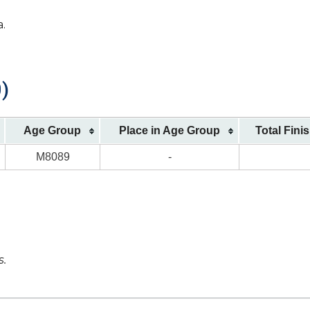
a.
)
Age Group
Place in Age Group
Total Fini
M8089
-
s.