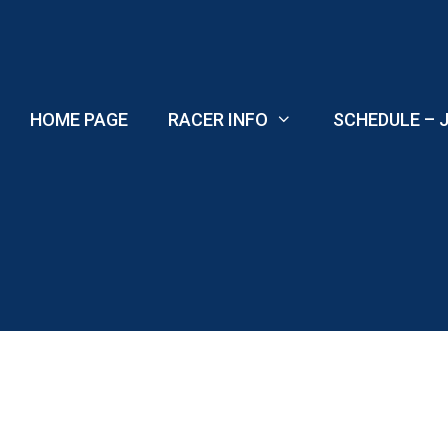
Skip
to
content
HOME PAGE
RACER INFO
SCHEDULE – J