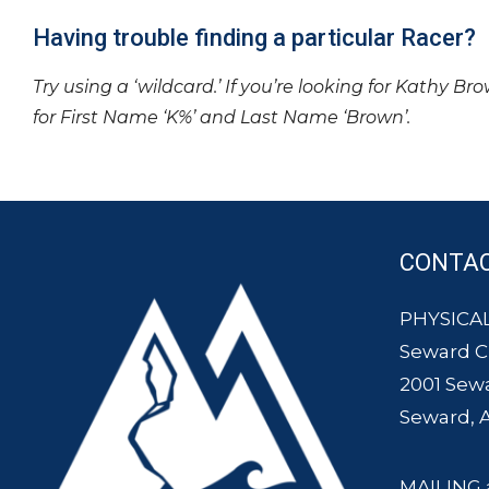
Having trouble finding a particular Racer?
Try using a ‘wildcard.’ If you’re looking for Kathy Br
for First Name ‘K%’ and Last Name ‘Brown’.
CONTA
PHYSICAL
Seward 
2001 Sew
Seward, 
MAILING 