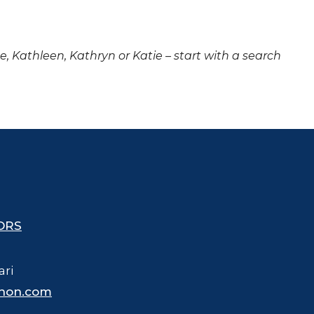
ne, Kathleen, Kathryn or Katie – start with a search
ORS
ari
hon.com