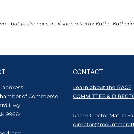
own – but you’re not sure if she’s a Kathy, Kathe, Katheri
CT
CONTACT
 address:
Learn about the RACE
Chamber of Commerce
COMMITTEE & DIRECT
ard Hwy.
AK 99664
Race Director Matias Sa
director@mountmarat
address: