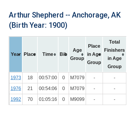
Arthur Shepherd -- Anchorage, AK
(Birth Year: 1900)
Total
Place
Age
Finishers
Year
Place
Time
Bib
in Age
Group
in Age
Group
Group
1973
18
00:57:00
0
M7079
-
-
1976
21
00:54:06
0
M7079
-
-
1992
70
01:05:16
0
M9099
-
-