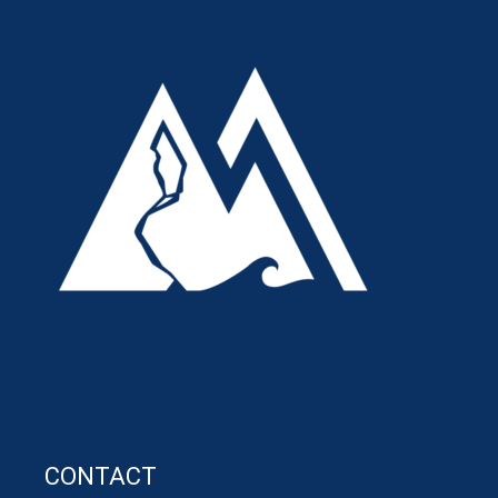
CONTACT