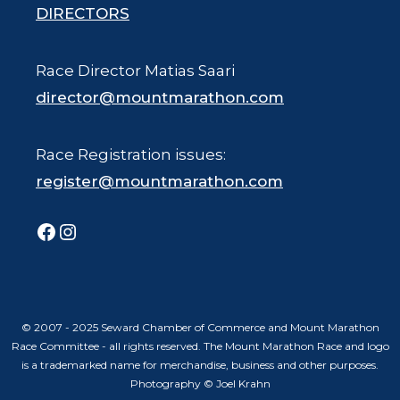
DIRECTORS
Race Director Matias Saari
director@mountmarathon.com
Race Registration issues:
register@mountmarathon.com
Facebook
Instagram
© 2007 - 2025 Seward Chamber of Commerce and Mount Marathon
Race Committee - all rights reserved. The Mount Marathon Race and logo
is a trademarked name for merchandise, business and other purposes.
Photography © Joel Krahn