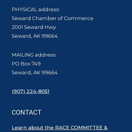
PHYSICAL address:
Seward Chamber of Commerce
2001 Seward Hwy.
Seward, AK 99664
MAILING address:
PO Box 749
Seward, AK 99664
(907) 224-8051
CONTACT
Learn about the RACE COMMITTEE &