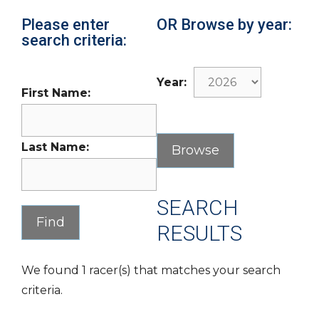
Please enter
OR Browse by year:
search criteria:
Year:
First Name:
Last Name:
SEARCH
RESULTS
We found 1 racer(s) that matches your search
criteria.