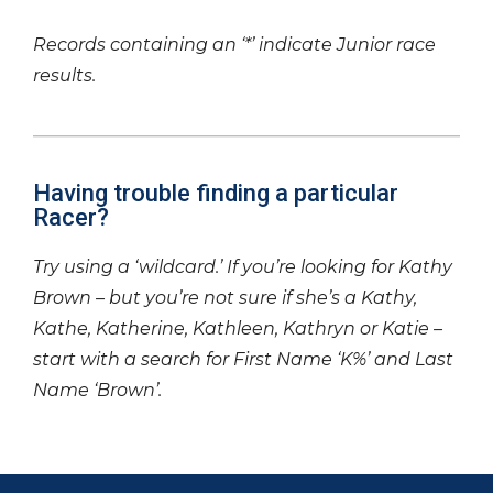
Records containing an ‘*’ indicate Junior race
results.
Having trouble finding a particular
Racer?
Try using a ‘wildcard.’ If you’re looking for Kathy
Brown – but you’re not sure if she’s a Kathy,
Kathe, Katherine, Kathleen, Kathryn or Katie –
start with a search for First Name ‘K%’ and Last
Name ‘Brown’.