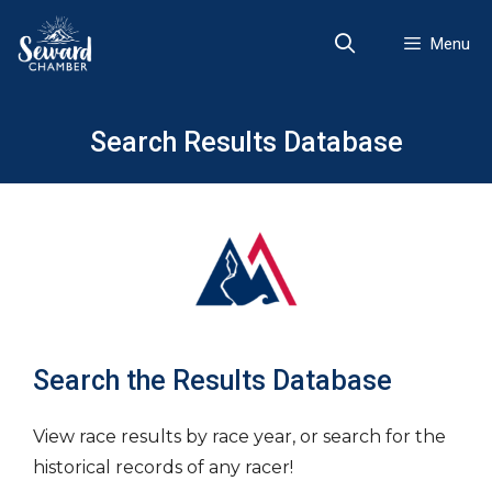
Skip
to
Menu
content
Search Results Database
Search the Results Database
View race results by race year, or search for the
historical records of any racer!