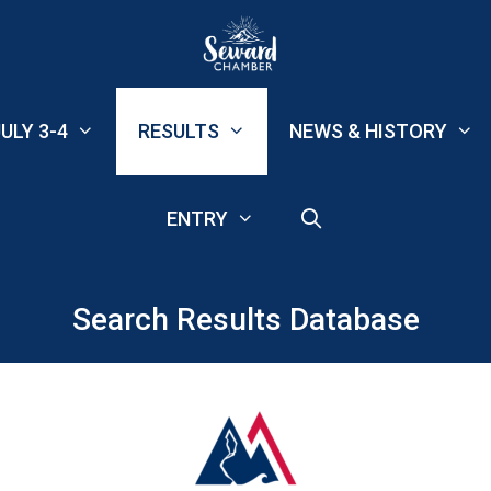
ULY 3-4
RESULTS
NEWS & HISTORY
ENTRY
Search Results Database