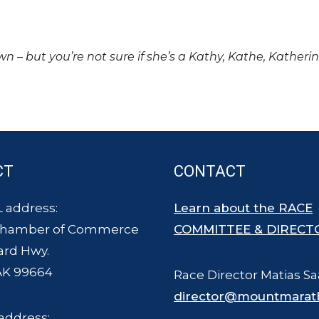
own – but you’re not sure if she’s a Kathy, Kathe, Katheri
CT
CONTACT
 address:
Learn about the RACE
Chamber of Commerce
COMMITTEE & DIRECT
ard Hwy.
AK 99664
Race Director Matias Sa
director@mountmarat
address: