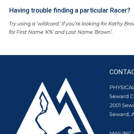
Having trouble finding a particular Racer?
Try using a ‘wildcard.’ If you’re looking for Kathy Br
for First Name ‘K%’ and Last Name ‘Brown’.
CONTA
PHYSICAL
Seward 
2001 Sew
Seward, 
MAILING 