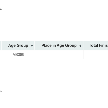
a.
Age Group
Place in Age Group
Total Fini
M8089
-
s.