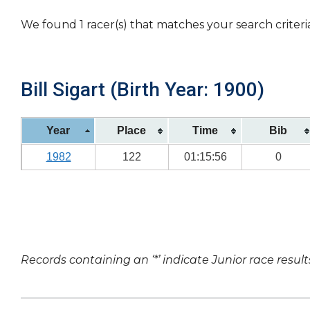
We found 1 racer(s) that matches your search criteri
Bill Sigart (Birth Year: 1900)
Year
Place
Time
Bib
1982
122
01:15:56
0
Records containing an ‘*’ indicate Junior race result