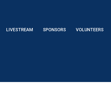
LIVESTREAM
SPONSORS
VOLUNTEERS