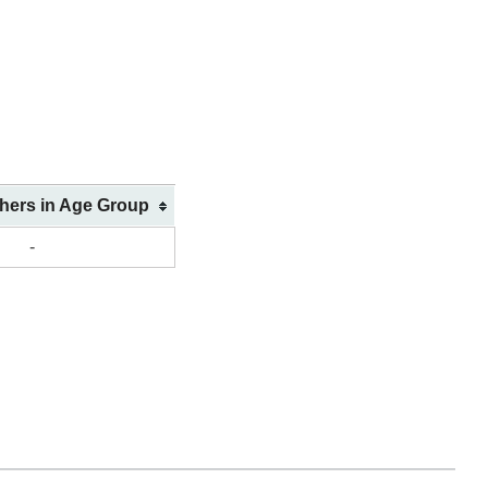
shers in Age Group
-