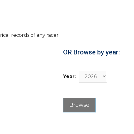
rical records of any racer!
OR Browse by year:
Year: