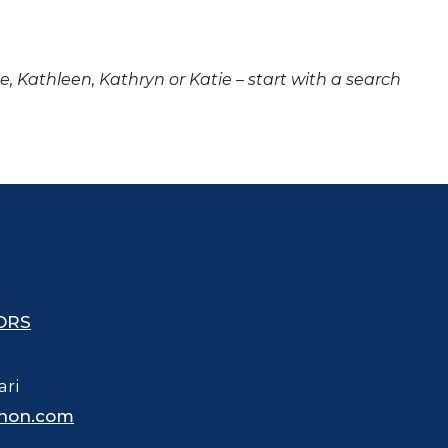
ne, Kathleen, Kathryn or Katie – start with a search
ORS
ari
hon.com