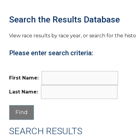
Search the Results Database
View race results by race year, or search for the histo
Please enter search criteria:
First Name:
Last Name:
SEARCH RESULTS