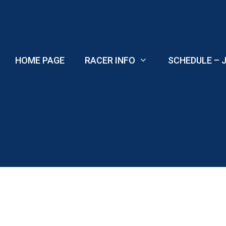
Skip
to
content
HOME PAGE
RACER INFO
SCHEDULE – J