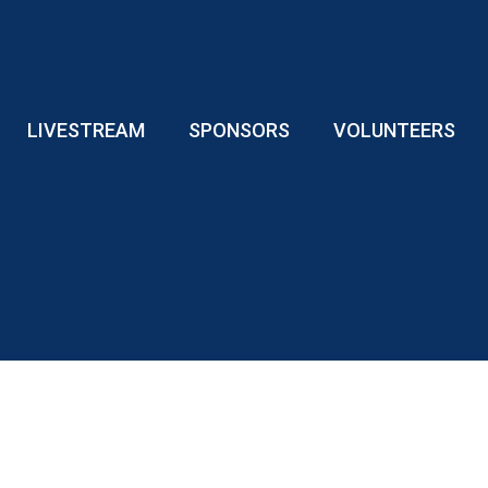
LIVESTREAM
SPONSORS
VOLUNTEERS