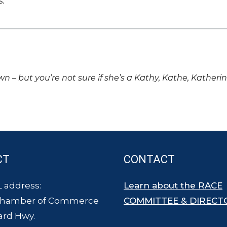
s.
own – but you’re not sure if she’s a Kathy, Kathe, Katheri
CT
CONTACT
 address:
Learn about the RACE
Chamber of Commerce
COMMITTEE & DIRECT
ard Hwy.