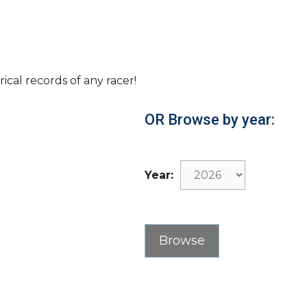
rical records of any racer!
OR Browse by year:
Year: