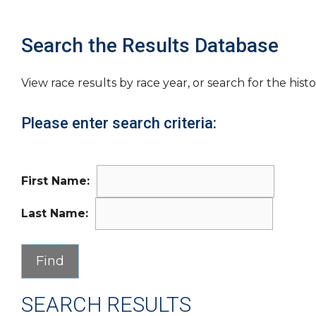
Search the Results Database
View race results by race year, or search for the histo
Please enter search criteria:
First Name:
Last Name:
SEARCH RESULTS