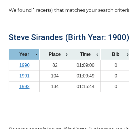
We found 1 racer(s) that matches your search criteri
Steve Sirandes (Birth Year: 1900
Year
Place
Time
Bib
1990
82
01:09:00
0
1991
104
01:09:49
0
1992
134
01:15:44
0