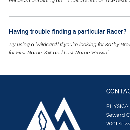
Records containing an ‘*’ indicate Junior race result
Having trouble finding a particular Racer?
Try using a ‘wildcard.’ If you’re looking for Kathy Br
for First Name ‘K%’ and Last Name ‘Brown’.
CONTA
PHYSICAL
Seward 
2001 Sew