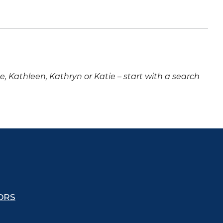
ne, Kathleen, Kathryn or Katie – start with a search
ORS