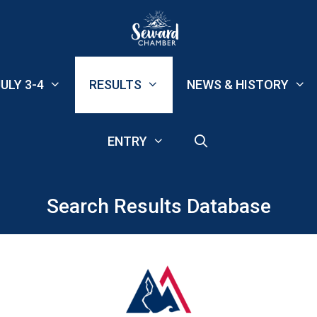
ULY 3-4
RESULTS
NEWS & HISTORY
ENTRY
Search Results Database