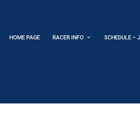
Skip
to
content
HOME PAGE
RACER INFO
SCHEDULE – J