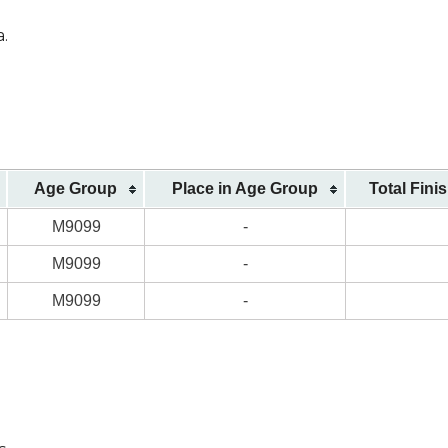
a.
)
Age Group
Place in Age Group
Total Fini
M9099
-
M9099
-
M9099
-