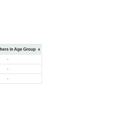
shers in Age Group
-
-
-