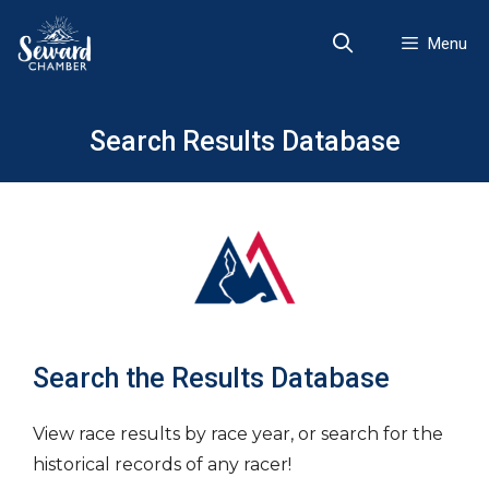
Skip
to
Menu
content
Search Results Database
Search the Results Database
View race results by race year, or search for the
historical records of any racer!