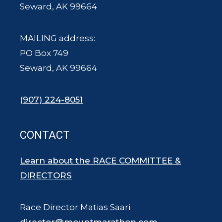
Seward, AK 99664
MAILING address:
PO Box 749
Seward, AK 99664
(907) 224-8051
CONTACT
Learn about the RACE COMMITTEE &
DIRECTORS
Race Director Matias Saari