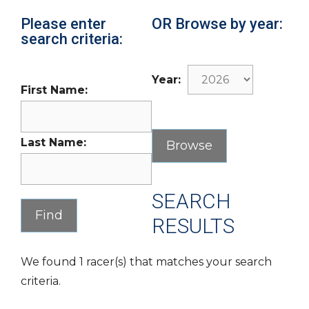
Please enter
OR Browse by year:
search criteria:
Year:
First Name:
Last Name:
SEARCH
RESULTS
We found 1 racer(s) that matches your search
criteria.