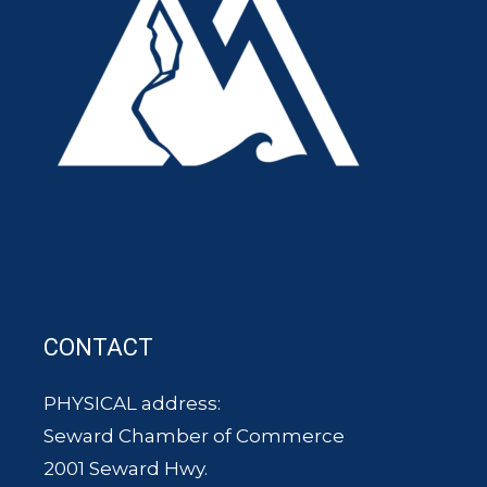
CONTACT
PHYSICAL address:
Seward Chamber of Commerce
2001 Seward Hwy.