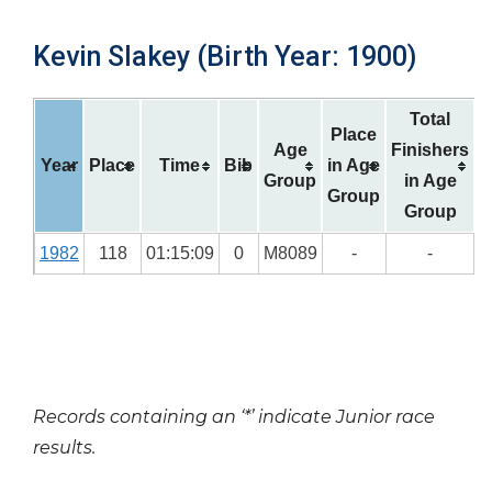
Kevin Slakey (Birth Year: 1900)
Total
Place
Age
Finishers
Year
Place
Time
Bib
in Age
Group
in Age
Group
Group
1982
118
01:15:09
0
M8089
-
-
Records containing an ‘*’ indicate Junior race
results.