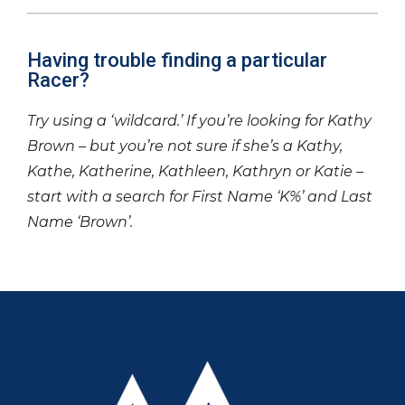
Having trouble finding a particular
Racer?
Try using a ‘wildcard.’ If you’re looking for Kathy
Brown – but you’re not sure if she’s a Kathy,
Kathe, Katherine, Kathleen, Kathryn or Katie –
start with a search for First Name ‘K%’ and Last
Name ‘Brown’.