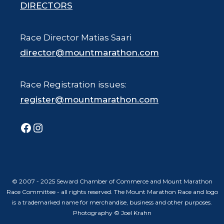
DIRECTORS
Race Director Matias Saari
director@mountmarathon.com
Race Registration issues:
register@mountmarathon.com
Facebook
Instagram
© 2007 - 2025 Seward Chamber of Commerce and Mount Marathon
Race Committee - all rights reserved. The Mount Marathon Race and logo
is a trademarked name for merchandise, business and other purposes.
Photography © Joel Krahn