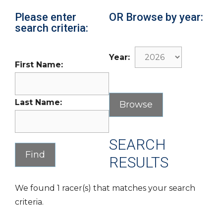
Please enter
OR Browse by year:
search criteria:
Year:
First Name:
Last Name:
SEARCH
RESULTS
We found 1 racer(s) that matches your search
criteria.