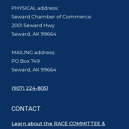
PHYSICAL address:
Seward Chamber of Commerce
2001 Seward Hwy.
Seward, AK 99664
MAILING address:
PO Box 749
Seward, AK 99664
(907) 224-8051
CONTACT
Learn about the RACE COMMITTEE &