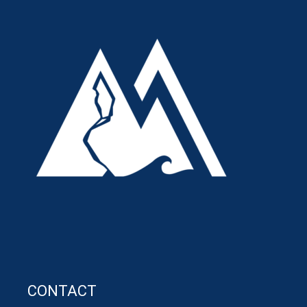
CONTACT