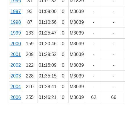
1995
31
01:01:32
0
M1829
-
-
1997
93
01:09:00
0
M3039
-
-
1998
87
01:10:56
0
M3039
-
-
1999
133
01:25:47
0
M3039
-
-
2000
159
01:20:46
0
M3039
-
-
2001
209
01:29:52
0
M3039
-
-
2002
122
01:15:09
0
M3039
-
-
2003
228
01:35:15
0
M3039
-
-
2004
210
01:28:41
0
M3039
-
-
2006
255
01:46:21
0
M3039
62
66