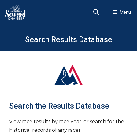
Skip
to
Menu
content
Search Results Database
Search the Results Database
View race results by race year, or search for the
historical records of any racer!