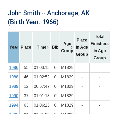
John Smith -- Anchorage, AK
(Birth Year: 1966)
Total
Place
Age
Finishers
Year
Place
Time
Bib
in Age
Group
in Age
Group
Group
1986
55
01:03:15
0
M1829
-
-
1988
46
01:02:52
0
M1829
-
-
1989
12
00:57:47
0
M1829
-
-
1990
37
01:01:13
0
M1829
-
-
1994
63
01:06:23
0
M1829
-
-