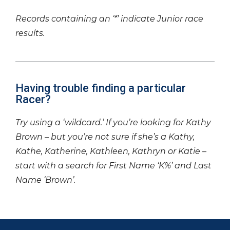
Records containing an ‘*’ indicate Junior race
results.
Having trouble finding a particular
Racer?
Try using a ‘wildcard.’ If you’re looking for Kathy
Brown – but you’re not sure if she’s a Kathy,
Kathe, Katherine, Kathleen, Kathryn or Katie –
start with a search for First Name ‘K%’ and Last
Name ‘Brown’.