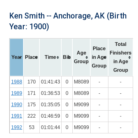
Ken Smith -- Anchorage, AK (Birth
Year: 1900)
Total
Place
Age
Finishers
Year
Place
Time
Bib
in Age
Group
in Age
Group
Group
1988
170
01:41:43
0
M8089
-
-
1989
171
01:36:53
0
M8089
-
-
1990
175
01:35:05
0
M9099
-
-
1991
222
01:46:59
0
M9099
-
-
1992
53
01:01:44
0
M9099
-
-