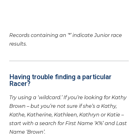
Records containing an ‘*’ indicate Junior race
results.
Having trouble finding a particular
Racer?
Try using a ‘wildcard.’ If you’re looking for Kathy
Brown – but you’re not sure if she’s a Kathy,
Kathe, Katherine, Kathleen, Kathryn or Katie –
start with a search for First Name ‘K%’ and Last
Name ‘Brown’.