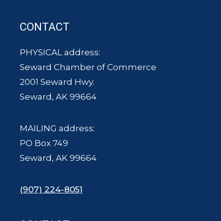
CONTACT
PHYSICAL address:
Seward Chamber of Commerce
2001 Seward Hwy.
Seward, AK 99664
MAILING address:
PO Box 749
Seward, AK 99664
(907) 224-8051