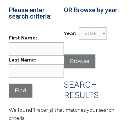
Please enter
OR Browse by year:
search criteria:
Year:
First Name:
Last Name:
SEARCH
RESULTS
We found 1 racer(s) that matches your search
criteria.