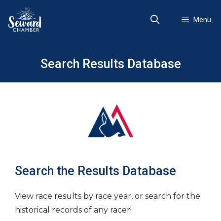
Skip
to
Menu
content
Search Results Database
Search the Results Database
View race results by race year, or search for the
historical records of any racer!