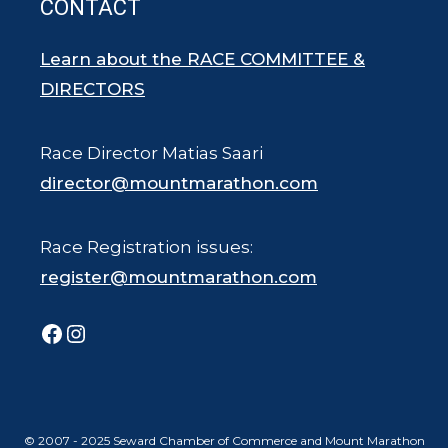
CONTACT
Learn about the RACE COMMITTEE &
DIRECTORS
Race Director Matias Saari
director@mountmarathon.com
Race Registration issues:
register@mountmarathon.com
Facebook
Instagram
© 2007 - 2025 Seward Chamber of Commerce and Mount Marathon