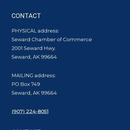
CONTACT
PHYSICAL address:
Seward Chamber of Commerce
2001 Seward Hwy.
Seward, AK 99664
MAILING address:
PO Box 749
Seward, AK 99664
(907) 224-8051