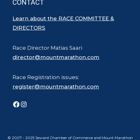
CONTACT
Learn about the RACE COMMITTEE &
DIRECTORS
Race Director Matias Saari
director@mountmarathon.com
Race Registration issues:
register@mountmarathon.com
Facebook
Instagram
© 2007 - 2025 Seward Chamber of Commerce and Mount Marathon