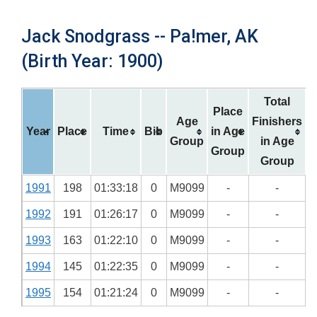
Jack Snodgrass -- Pa!mer, AK
(Birth Year: 1900)
Total
Place
Age
Finishers
Year
Place
Time
Bib
in Age
Group
in Age
Group
Group
1991
198
01:33:18
0
M9099
-
-
1992
191
01:26:17
0
M9099
-
-
1993
163
01:22:10
0
M9099
-
-
1994
145
01:22:35
0
M9099
-
-
1995
154
01:21:24
0
M9099
-
-