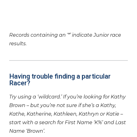
Records containing an ‘*’ indicate Junior race
results.
Having trouble finding a particular
Racer?
Try using a ‘wildcard.’ If you’re looking for Kathy
Brown – but you’re not sure if she’s a Kathy,
Kathe, Katherine, Kathleen, Kathryn or Katie –
start with a search for First Name ‘K%’ and Last
Name ‘Brown’.