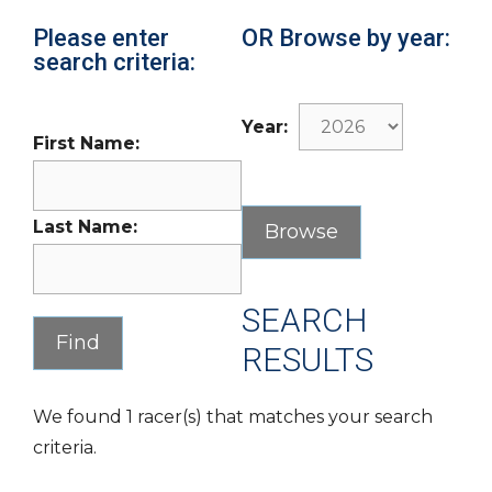
Please enter
OR Browse by year:
search criteria:
Year:
First Name:
Last Name:
SEARCH
RESULTS
We found 1 racer(s) that matches your search
criteria.