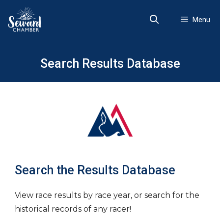
Skip
to
Menu
content
Search Results Database
Search the Results Database
View race results by race year, or search for the
historical records of any racer!