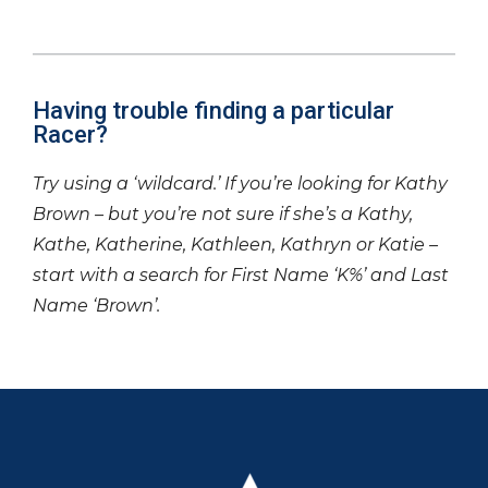
Having trouble finding a particular
Racer?
Try using a ‘wildcard.’ If you’re looking for Kathy
Brown – but you’re not sure if she’s a Kathy,
Kathe, Katherine, Kathleen, Kathryn or Katie –
start with a search for First Name ‘K%’ and Last
Name ‘Brown’.