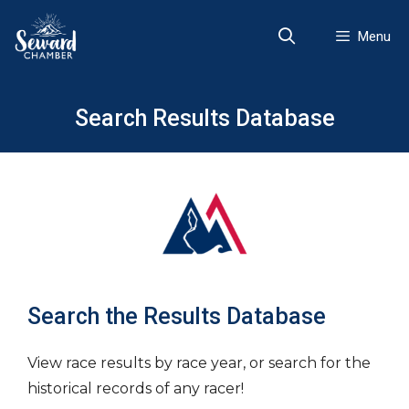
Skip
to
Menu
content
Search Results Database
Search the Results Database
View race results by race year, or search for the
historical records of any racer!