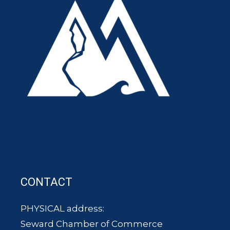
CONTACT
PHYSICAL address:
Seward Chamber of Commerce