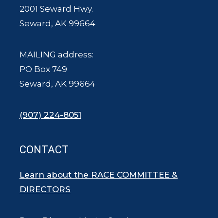
2001 Seward Hwy.
Seward, AK 99664
MAILING address:
PO Box 749
Seward, AK 99664
(907) 224-8051
CONTACT
Learn about the RACE COMMITTEE &
DIRECTORS