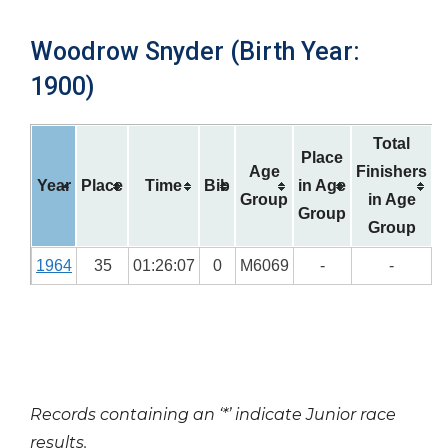
Woodrow Snyder (Birth Year:
1900)
Total
Place
Age
Finishers
Year
Place
Time
Bib
in Age
Group
in Age
Group
Group
1964
35
01:26:07
0
M6069
-
-
Records containing an ‘*’ indicate Junior race
results.