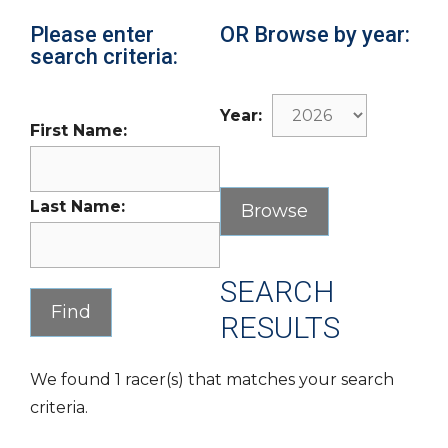
Please enter
OR Browse by year:
search criteria:
Year:
First Name:
Last Name:
SEARCH
RESULTS
We found 1 racer(s) that matches your search
criteria.