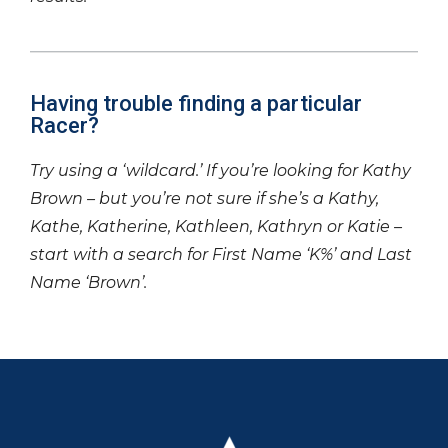
Having trouble finding a particular
Racer?
Try using a ‘wildcard.’ If you’re looking for Kathy
Brown – but you’re not sure if she’s a Kathy,
Kathe, Katherine, Kathleen, Kathryn or Katie –
start with a search for First Name ‘K%’ and Last
Name ‘Brown’.