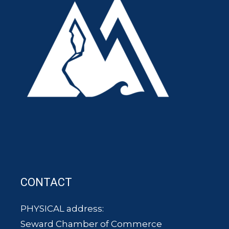
CONTACT
PHYSICAL address:
Seward Chamber of Commerce