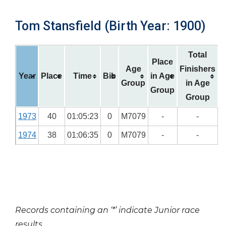
Tom Stansfield (Birth Year: 1900)
Total
Place
Age
Finishers
Year
Place
Time
Bib
in Age
Group
in Age
Group
Group
1973
40
01:05:23
0
M7079
-
-
1974
38
01:06:35
0
M7079
-
-
Records containing an ‘*’ indicate Junior race
results.