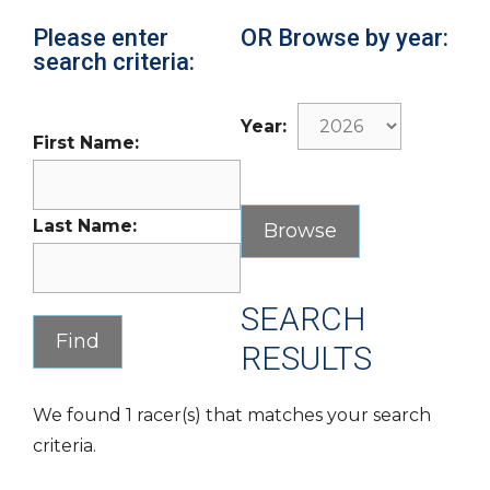
Please enter
OR Browse by year:
search criteria:
Year:
First Name:
Last Name:
SEARCH
RESULTS
We found 1 racer(s) that matches your search
criteria.