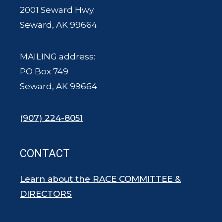
2001 Seward Hwy.
Seward, AK 99664
MAILING address:
PO Box 749
Seward, AK 99664
(907) 224-8051
CONTACT
Learn about the RACE COMMITTEE &
DIRECTORS