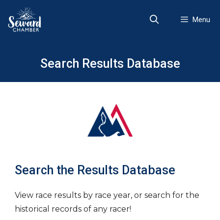
Skip
to
Menu
content
Search Results Database
Search the Results Database
View race results by race year, or search for the
historical records of any racer!