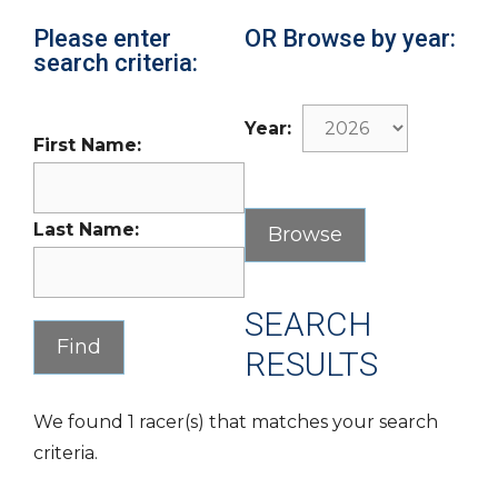
Please enter
OR Browse by year:
search criteria:
Year:
First Name:
Last Name:
SEARCH
RESULTS
We found 1 racer(s) that matches your search
criteria.