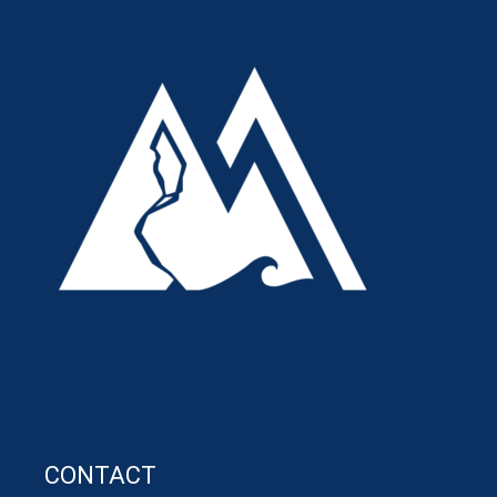
CONTACT