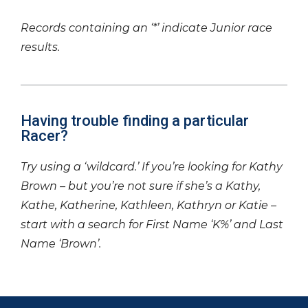
Records containing an ‘*’ indicate Junior race
results.
Having trouble finding a particular
Racer?
Try using a ‘wildcard.’ If you’re looking for Kathy
Brown – but you’re not sure if she’s a Kathy,
Kathe, Katherine, Kathleen, Kathryn or Katie –
start with a search for First Name ‘K%’ and Last
Name ‘Brown’.