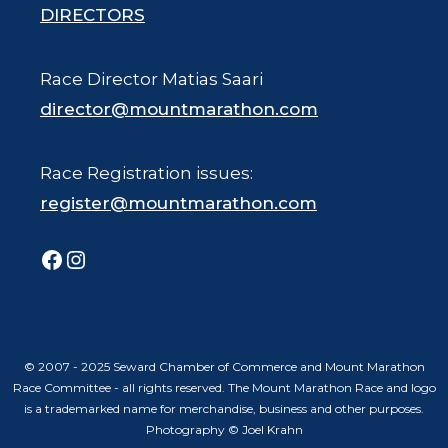
DIRECTORS
Race Director Matias Saari
director@mountmarathon.com
Race Registration issues:
register@mountmarathon.com
Facebook
Instagram
© 2007 - 2025 Seward Chamber of Commerce and Mount Marathon
Race Committee - all rights reserved. The Mount Marathon Race and logo
is a trademarked name for merchandise, business and other purposes.
Photography © Joel Krahn