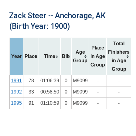
Zack Steer -- Anchorage, AK
(Birth Year: 1900)
Total
Place
Age
Finishers
Year
Place
Time
Bib
in Age
Group
in Age
Group
Group
1991
78
01:06:39
0
M9099
-
-
1992
33
00:58:50
0
M9099
-
-
1995
91
01:10:59
0
M9099
-
-