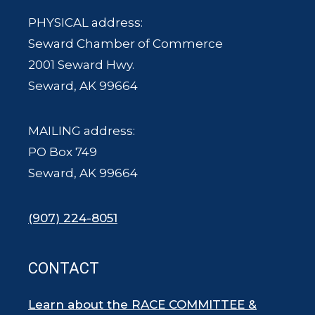
PHYSICAL address:
Seward Chamber of Commerce
2001 Seward Hwy.
Seward, AK 99664
MAILING address:
PO Box 749
Seward, AK 99664
(907) 224-8051
CONTACT
Learn about the RACE COMMITTEE &