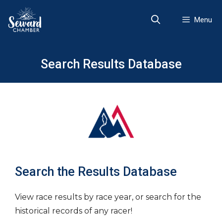
Skip
to
Menu
content
Search Results Database
Search the Results Database
View race results by race year, or search for the
historical records of any racer!