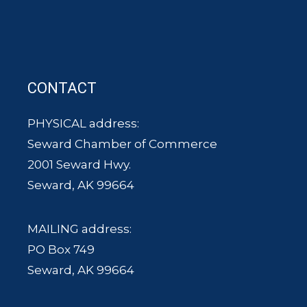
CONTACT
PHYSICAL address:
Seward Chamber of Commerce
2001 Seward Hwy.
Seward, AK 99664
MAILING address:
PO Box 749
Seward, AK 99664