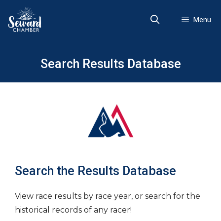
Skip
to
Menu
content
Search Results Database
Search the Results Database
View race results by race year, or search for the
historical records of any racer!