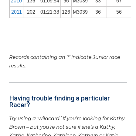
2010
136
01:09:54
56
M3039
33
67
2011
202
01:21:38
126
M3039
36
56
Records containing an ‘*’ indicate Junior race
results.
Having trouble finding a particular
Racer?
Try using a ‘wildcard.’ If you’re looking for Kathy
Brown – but you’re not sure if she’s a Kathy,
Kathe, Katherine, Kathleen, Kathryn or Katie –