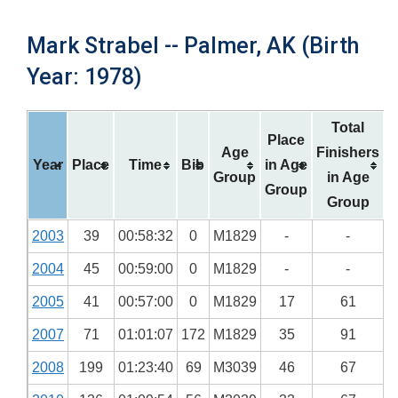
Mark Strabel -- Palmer, AK (Birth
Year: 1978)
Total
Place
Age
Finishers
Year
Place
Time
Bib
in Age
Group
in Age
Group
Group
2003
39
00:58:32
0
M1829
-
-
2004
45
00:59:00
0
M1829
-
-
2005
41
00:57:00
0
M1829
17
61
2007
71
01:01:07
172
M1829
35
91
2008
199
01:23:40
69
M3039
46
67