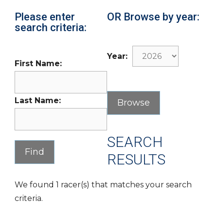
Please enter
OR Browse by year:
search criteria:
Year:
First Name:
Last Name:
SEARCH
RESULTS
We found 1 racer(s) that matches your search
criteria.