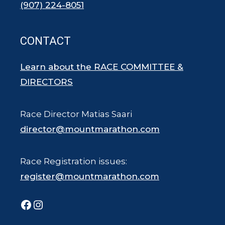
(907) 224-8051
CONTACT
Learn about the RACE COMMITTEE &
DIRECTORS
Race Director Matias Saari
director@mountmarathon.com
Race Registration issues:
register@mountmarathon.com
Facebook
Instagram