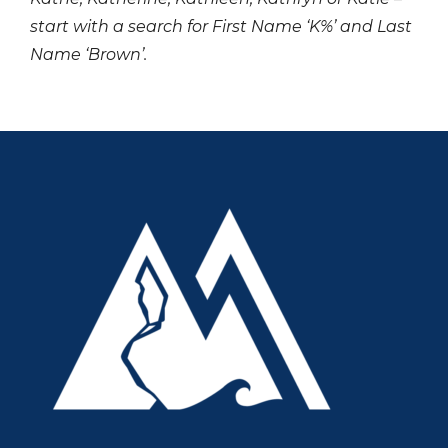
start with a search for First Name ‘K%’ and Last
Name ‘Brown’.