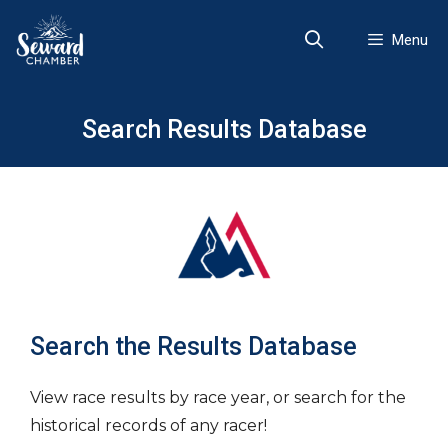
Skip
to
Menu
content
Search Results Database
Search the Results Database
View race results by race year, or search for the
historical records of any racer!