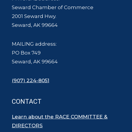
Seward Chamber of Commerce
2001 Seward Hwy.
Seward, AK 99664
MAILING address:
PO Box 749
Seward, AK 99664
(907) 224-8051
CONTACT
Learn about the RACE COMMITTEE &
DIRECTORS