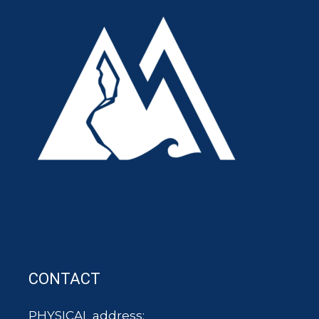
CONTACT
PHYSICAL address: