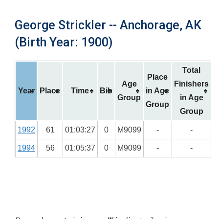
George Strickler -- Anchorage, AK
(Birth Year: 1900)
Total
Place
Age
Finishers
Year
Place
Time
Bib
in Age
Group
in Age
Group
Group
1992
61
01:03:27
0
M9099
-
-
1994
56
01:05:37
0
M9099
-
-