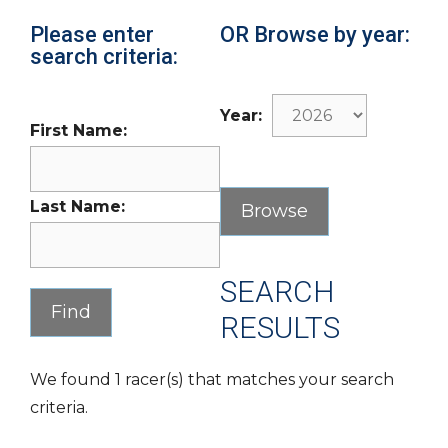
Please enter
OR Browse by year:
search criteria:
Year:
First Name:
Last Name:
SEARCH
RESULTS
We found 1 racer(s) that matches your search
criteria.