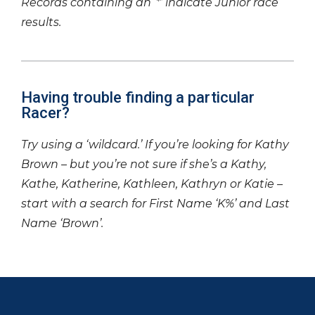
Records containing an ‘*’ indicate Junior race
results.
Having trouble finding a particular
Racer?
Try using a ‘wildcard.’ If you’re looking for Kathy
Brown – but you’re not sure if she’s a Kathy,
Kathe, Katherine, Kathleen, Kathryn or Katie –
start with a search for First Name ‘K%’ and Last
Name ‘Brown’.