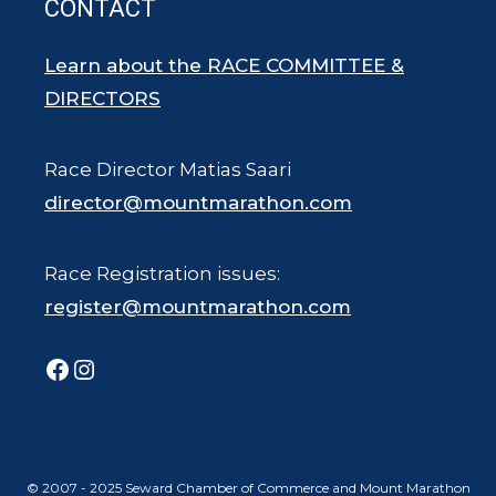
CONTACT
Learn about the RACE COMMITTEE &
DIRECTORS
Race Director Matias Saari
director@mountmarathon.com
Race Registration issues:
register@mountmarathon.com
Facebook
Instagram
© 2007 - 2025 Seward Chamber of Commerce and Mount Marathon