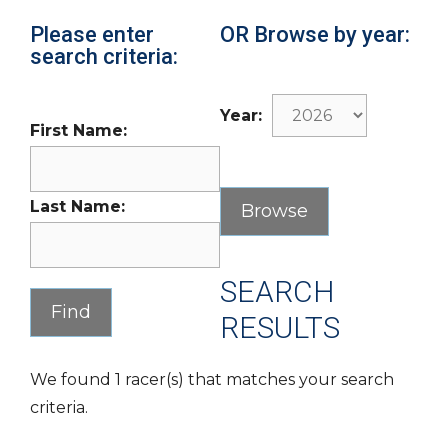
Please enter
OR Browse by year:
search criteria:
Year:
First Name:
Last Name:
SEARCH
RESULTS
We found 1 racer(s) that matches your search
criteria.