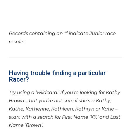
Records containing an ‘*’ indicate Junior race
results.
Having trouble finding a particular
Racer?
Try using a ‘wildcard.’ If you’re looking for Kathy
Brown – but you’re not sure if she’s a Kathy,
Kathe, Katherine, Kathleen, Kathryn or Katie –
start with a search for First Name ‘K%’ and Last
Name ‘Brown’.