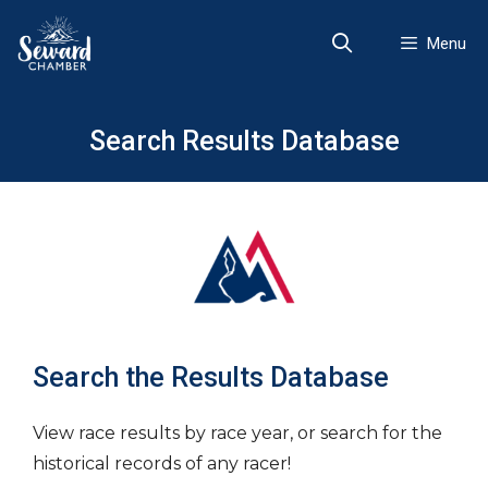
Skip
to
Menu
content
Search Results Database
Search the Results Database
View race results by race year, or search for the
historical records of any racer!