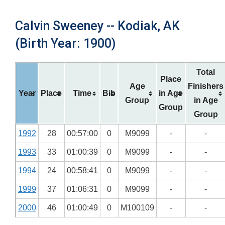
Calvin Sweeney -- Kodiak, AK
(Birth Year: 1900)
Total
Place
Age
Finishers
Year
Place
Time
Bib
in Age
Group
in Age
Group
Group
1992
28
00:57:00
0
M9099
-
-
1993
33
01:00:39
0
M9099
-
-
1994
24
00:58:41
0
M9099
-
-
1999
37
01:06:31
0
M9099
-
-
2000
46
01:00:49
0
M100109
-
-