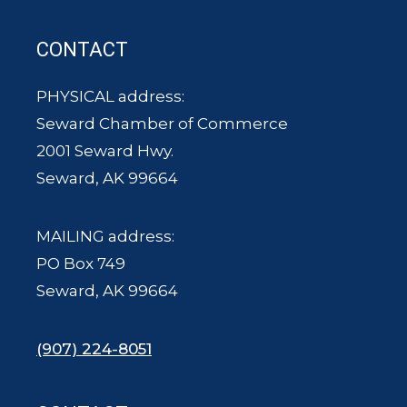
CONTACT
PHYSICAL address:
Seward Chamber of Commerce
2001 Seward Hwy.
Seward, AK 99664
MAILING address:
PO Box 749
Seward, AK 99664
(907) 224-8051