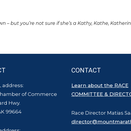
own – but you’re not sure if she’s a Kathy, Kathe, Katheri
CT
CONTACT
 address:
Learn about the RACE
Chamber of Commerce
COMMITTEE & DIRECT
ard Hwy.
AK 99664
Race Director Matias Sa
director@mountmarat
address: