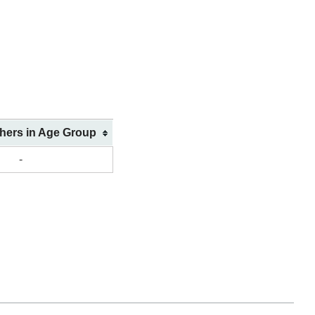
shers in Age Group
-