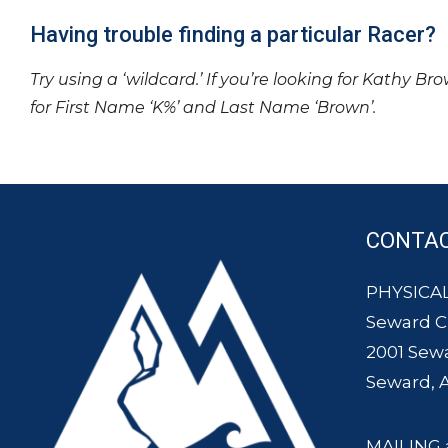
Having trouble finding a particular Racer?
Try using a ‘wildcard.’ If you’re looking for Kathy Br
for First Name ‘K%’ and Last Name ‘Brown’.
CONTA
PHYSICAL
Seward 
2001 Sew
Seward, 
MAILING 