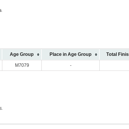
a.
Age Group
Place in Age Group
Total Fini
M7079
-
s.