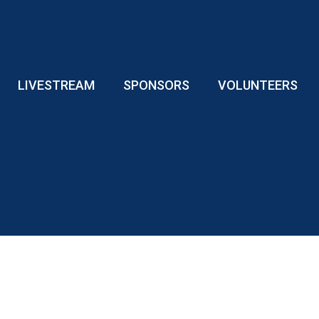
LIVESTREAM
SPONSORS
VOLUNTEERS