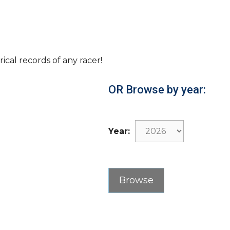
rical records of any racer!
OR Browse by year:
Year: