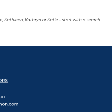
ne, Kathleen, Kathryn or Katie – start with a search
ORS
ari
hon.com