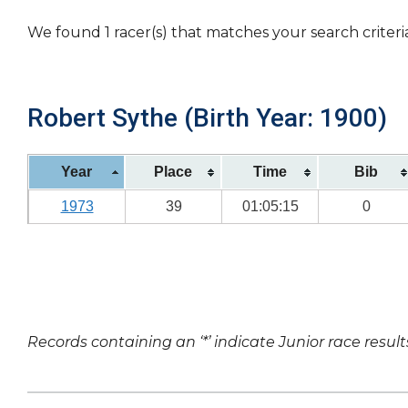
We found 1 racer(s) that matches your search criteri
Robert Sythe (Birth Year: 1900)
Year
Place
Time
Bib
1973
39
01:05:15
0
Records containing an ‘*’ indicate Junior race result