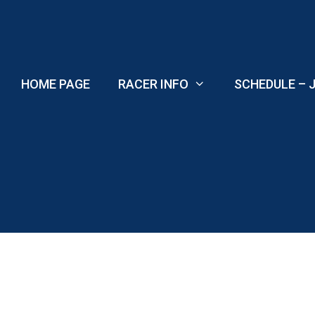
Skip
to
content
HOME PAGE
RACER INFO
SCHEDULE – J