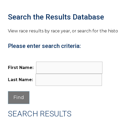
Search the Results Database
View race results by race year, or search for the histo
Please enter search criteria:
First Name:
Last Name:
SEARCH RESULTS