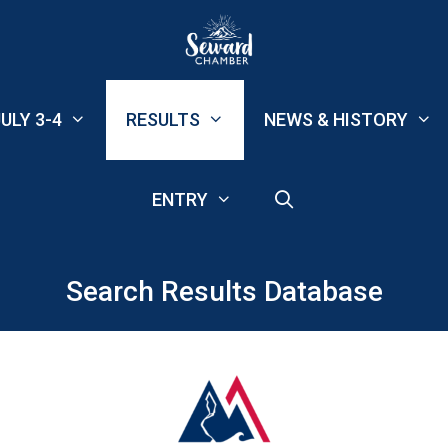
ULY 3-4
RESULTS
NEWS & HISTORY
ENTRY
Search Results Database