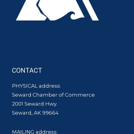
CONTACT
PHYSICAL address:
Seward Chamber of Commerce
2001 Seward Hwy.
Seward, AK 99664
MAILING address: