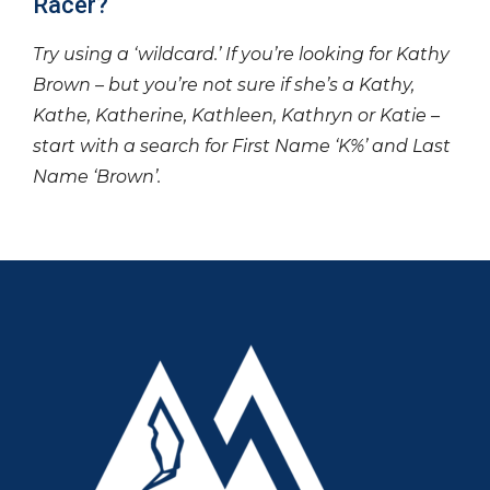
Racer?
Try using a ‘wildcard.’ If you’re looking for Kathy
Brown – but you’re not sure if she’s a Kathy,
Kathe, Katherine, Kathleen, Kathryn or Katie –
start with a search for First Name ‘K%’ and Last
Name ‘Brown’.