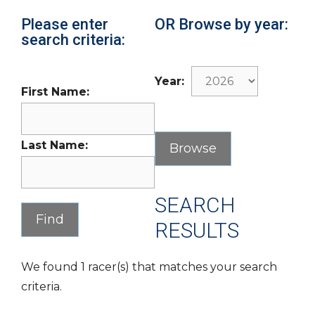
Please enter
OR Browse by year:
search criteria:
Year:
First Name:
Last Name:
SEARCH
RESULTS
We found 1 racer(s) that matches your search
criteria.