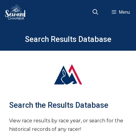
Skip
to
Menu
content
Search Results Database
Search the Results Database
View race results by race year, or search for the
historical records of any racer!