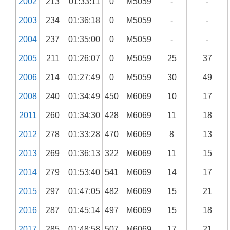
2002
213
01:33:11
0
M5059
-
-
2003
234
01:36:18
0
M5059
-
-
2004
237
01:35:00
0
M5059
-
-
2005
211
01:26:07
0
M5059
25
37
2006
214
01:27:49
0
M5059
30
49
2008
240
01:34:49
450
M6069
10
17
2011
260
01:34:30
428
M6069
11
18
2012
278
01:33:28
470
M6069
8
13
2013
269
01:36:13
322
M6069
11
15
2014
279
01:53:40
541
M6069
14
17
2015
297
01:47:05
482
M6069
15
21
2016
287
01:45:14
497
M6069
15
18
2017
285
01:48:58
507
M6069
17
21