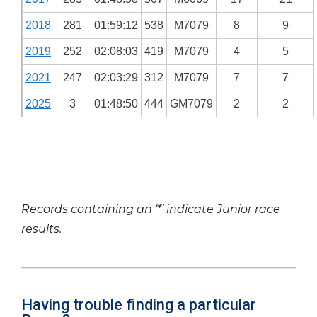
2018
281
01:59:12
538
M7079
8
9
2019
252
02:08:03
419
M7079
4
5
2021
247
02:03:29
312
M7079
7
7
2025
3
01:48:50
444
GM7079
2
2
Records containing an ‘*’ indicate Junior race
results.
Having trouble finding a particular