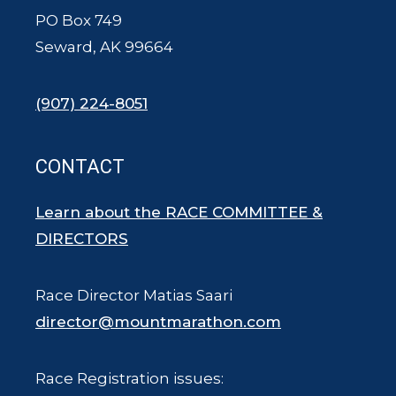
PO Box 749
Seward, AK 99664
(907) 224-8051
CONTACT
Learn about the RACE COMMITTEE &
DIRECTORS
Race Director Matias Saari
director@mountmarathon.com
Race Registration issues: