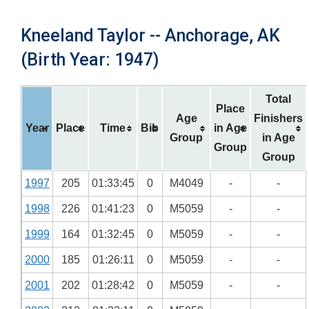
Kneeland Taylor -- Anchorage, AK
(Birth Year: 1947)
Total
Place
Age
Finishers
Year
Place
Time
Bib
in Age
Group
in Age
Group
Group
1997
205
01:33:45
0
M4049
-
-
1998
226
01:41:23
0
M5059
-
-
1999
164
01:32:45
0
M5059
-
-
2000
185
01:26:11
0
M5059
-
-
2001
202
01:28:42
0
M5059
-
-