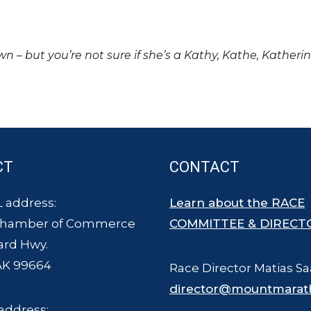
own – but you’re not sure if she’s a Kathy, Kathe, Katheri
CT
CONTACT
 address:
Learn about the RACE
Chamber of Commerce
COMMITTEE & DIRECT
ard Hwy.
AK 99664
Race Director Matias Sa
director@mountmarat
address: