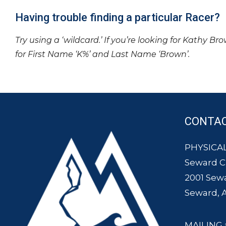
Having trouble finding a particular Racer?
Try using a ‘wildcard.’ If you’re looking for Kathy Br
for First Name ‘K%’ and Last Name ‘Brown’.
CONTA
PHYSICAL
Seward 
2001 Sew
Seward, 
MAILING 