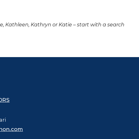
ne, Kathleen, Kathryn or Katie – start with a search
ORS
ari
hon.com