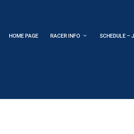
Skip
to
content
HOME PAGE
RACER INFO
SCHEDULE – J