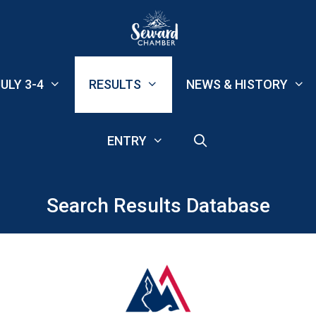
ULY 3-4
RESULTS
NEWS & HISTORY
ENTRY
Search Results Database