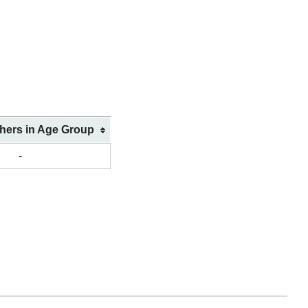
shers in Age Group
-