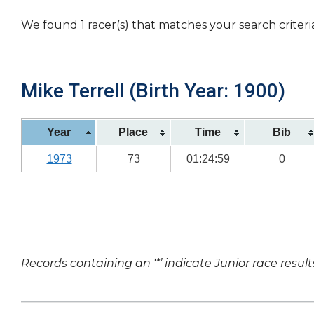
We found 1 racer(s) that matches your search criteri
Mike Terrell (Birth Year: 1900)
Year
Place
Time
Bib
1973
73
01:24:59
0
Records containing an ‘*’ indicate Junior race result