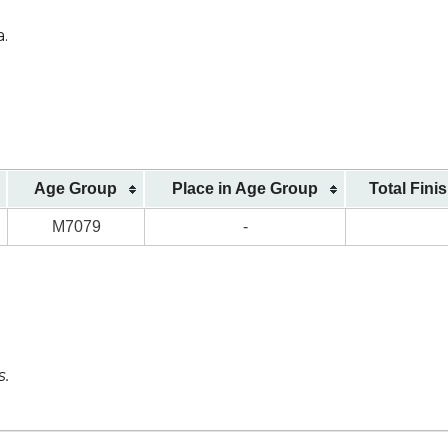
a.
Age Group
Place in Age Group
Total Fini
M7079
-
s.