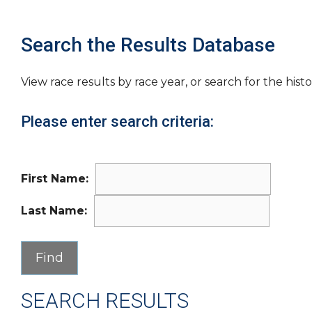
Search the Results Database
View race results by race year, or search for the histo
Please enter search criteria:
First Name:
Last Name:
SEARCH RESULTS