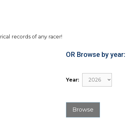
rical records of any racer!
OR Browse by year:
Year: