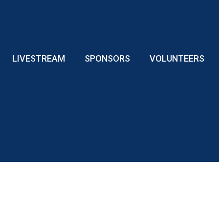
LIVESTREAM
SPONSORS
VOLUNTEERS