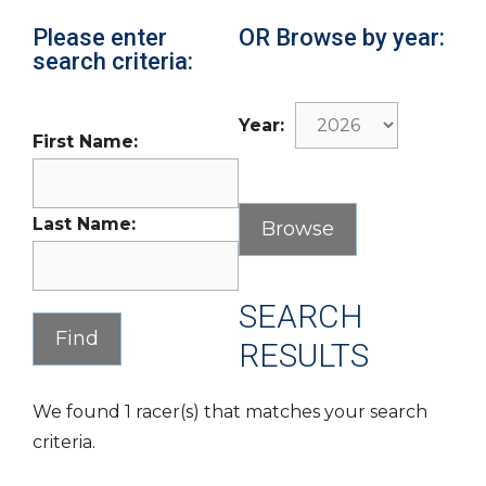
Please enter
OR Browse by year:
search criteria:
Year:
First Name:
Last Name:
SEARCH
RESULTS
We found 1 racer(s) that matches your search
criteria.