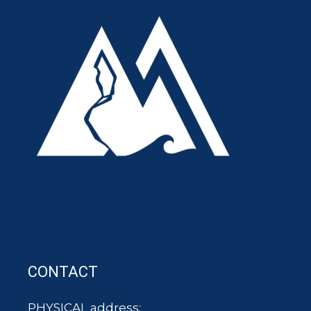
CONTACT
PHYSICAL address: