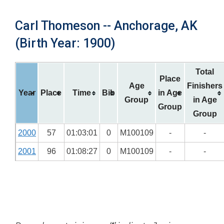
Carl Thomeson -- Anchorage, AK
(Birth Year: 1900)
Total
Place
Age
Finishers
Year
Place
Time
Bib
in Age
Group
in Age
Group
Group
2000
57
01:03:01
0
M100109
-
-
2001
96
01:08:27
0
M100109
-
-