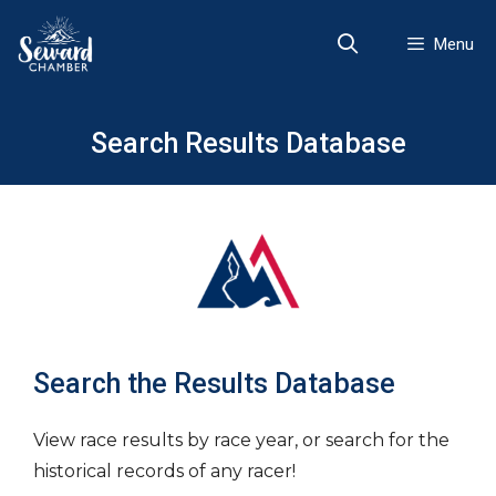
Skip
to
Menu
content
Search Results Database
Search the Results Database
View race results by race year, or search for the
historical records of any racer!