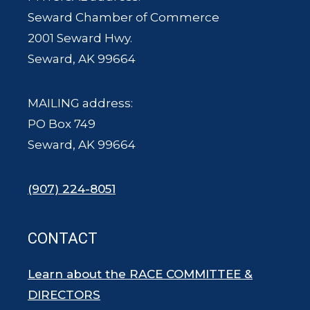
Seward Chamber of Commerce
2001 Seward Hwy.
Seward, AK 99664
MAILING address:
PO Box 749
Seward, AK 99664
(907) 224-8051
CONTACT
Learn about the RACE COMMITTEE &
DIRECTORS