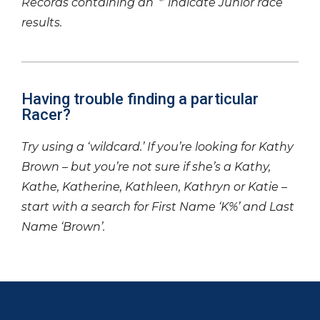
Records containing an ‘*’ indicate Junior race
results.
Having trouble finding a particular
Racer?
Try using a ‘wildcard.’ If you’re looking for Kathy
Brown – but you’re not sure if she’s a Kathy,
Kathe, Katherine, Kathleen, Kathryn or Katie –
start with a search for First Name ‘K%’ and Last
Name ‘Brown’.