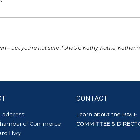
s.
own – but you’re not sure if she’s a Kathy, Kathe, Katheri
CT
CONTACT
 address:
Learn about the RACE
Chamber of Commerce
COMMITTEE & DIRECT
ard Hwy.