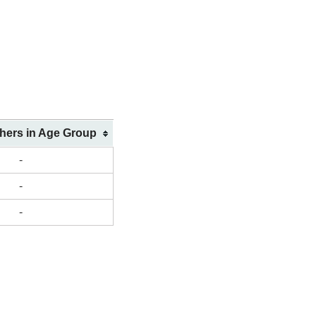
shers in Age Group
-
-
-