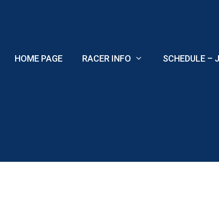
Skip
to
content
HOME PAGE
RACER INFO
SCHEDULE – J