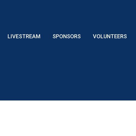
LIVESTREAM
SPONSORS
VOLUNTEERS