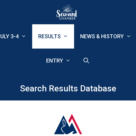
ULY 3-4
RESULTS
NEWS & HISTORY
ENTRY
Search Results Database