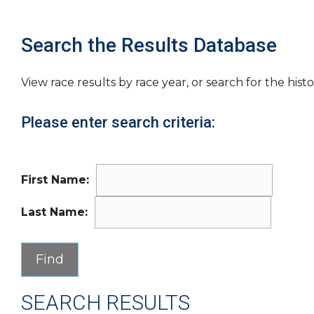
Search the Results Database
View race results by race year, or search for the histo
Please enter search criteria:
First Name:
Last Name:
SEARCH RESULTS