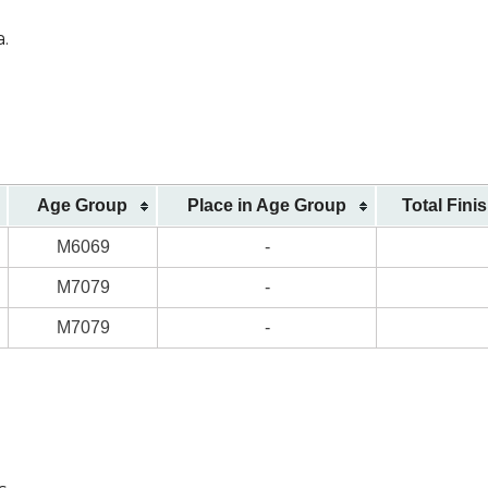
a.
Age Group
Place in Age Group
Total Fini
M6069
-
M7079
-
M7079
-