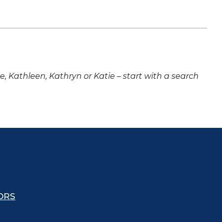
ne, Kathleen, Kathryn or Katie – start with a search
ORS