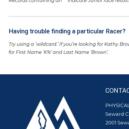
Records containing an ‘*’ indicate Junior race result
Having trouble finding a particular Racer?
Try using a ‘wildcard.’ If you’re looking for Kathy Br
for First Name ‘K%’ and Last Name ‘Brown’.
CONTA
PHYSICAL
Seward 
2001 Sew