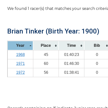
We found 1 racer(s) that matches your search criteri
Brian Tinker (Birth Year: 1900)
Year
Place
Time
Bib
1968
45
01:40:23
0
1971
60
01:46:30
0
1972
56
01:38:41
0