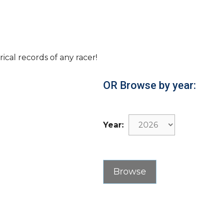
rical records of any racer!
OR Browse by year:
Year: