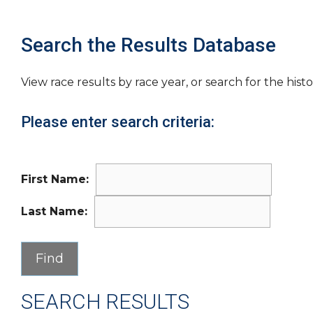
Search the Results Database
View race results by race year, or search for the histo
Please enter search criteria:
First Name:
Last Name:
SEARCH RESULTS