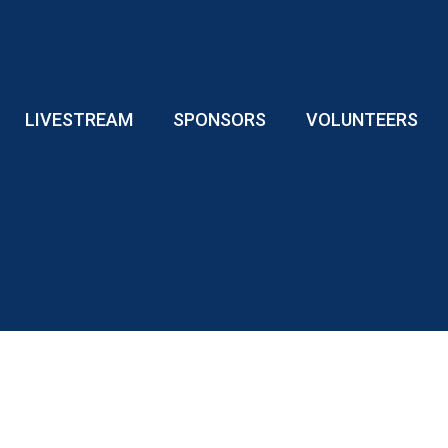
LIVESTREAM
SPONSORS
VOLUNTEERS