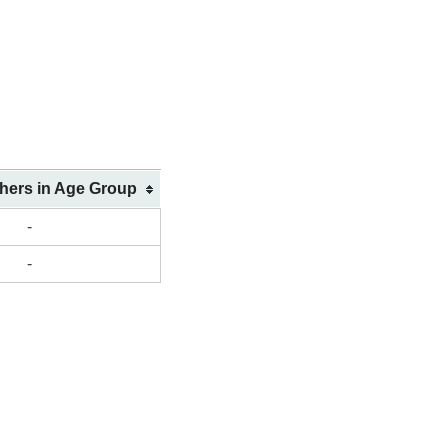
shers in Age Group
-
-