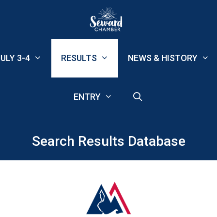
ULY 3-4
RESULTS
NEWS & HISTORY
ENTRY
Search Results Database