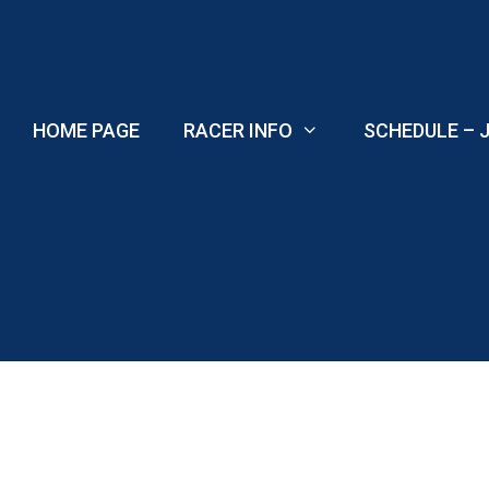
Skip
to
content
HOME PAGE
RACER INFO
SCHEDULE – J