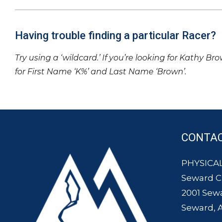
Having trouble finding a particular Racer?
Try using a ‘wildcard.’ If you’re looking for Kathy Br
for First Name ‘K%’ and Last Name ‘Brown’.
CONTA
PHYSICAL
Seward 
2001 Sew
Seward, 