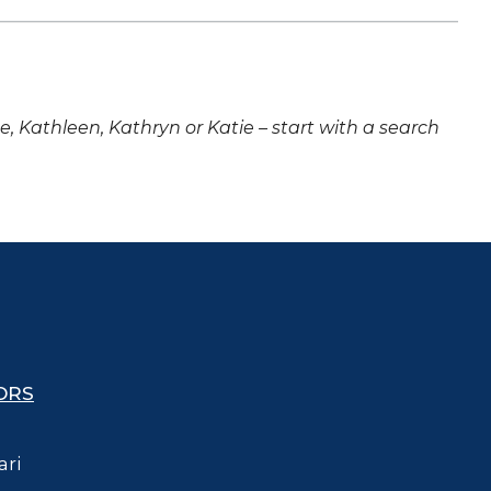
ne, Kathleen, Kathryn or Katie – start with a search
ORS
ari