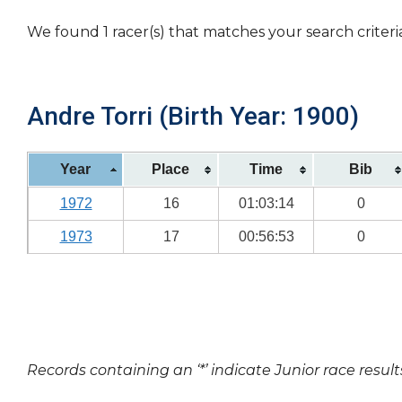
We found 1 racer(s) that matches your search criteri
Andre Torri (Birth Year: 1900)
Year
Place
Time
Bib
1972
16
01:03:14
0
1973
17
00:56:53
0
Records containing an ‘*’ indicate Junior race result