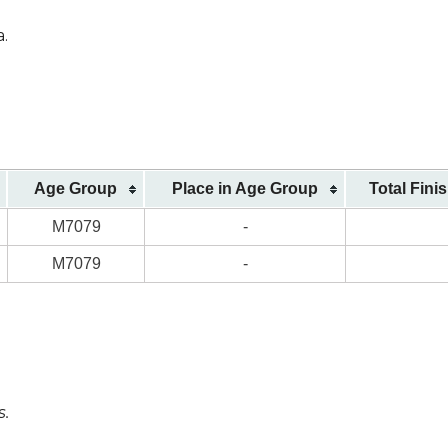
a.
Age Group
Place in Age Group
Total Fini
M7079
-
M7079
-
s.