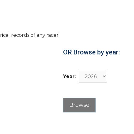
rical records of any racer!
OR Browse by year:
Year: