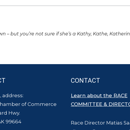
own – but you’re not sure if she’s a Kathy, Kathe, Katheri
CT
CONTACT
 address:
Learn about the RACE
Chamber of Commerce
COMMITTEE & DIRECT
ard Hwy.
AK 99664
Race Director Matias Sa