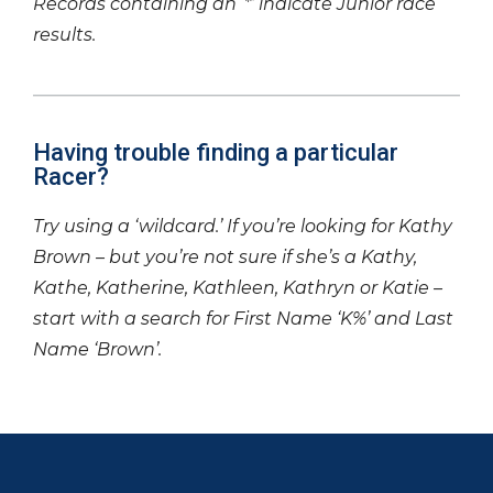
Records containing an ‘*’ indicate Junior race
results.
Having trouble finding a particular
Racer?
Try using a ‘wildcard.’ If you’re looking for Kathy
Brown – but you’re not sure if she’s a Kathy,
Kathe, Katherine, Kathleen, Kathryn or Katie –
start with a search for First Name ‘K%’ and Last
Name ‘Brown’.