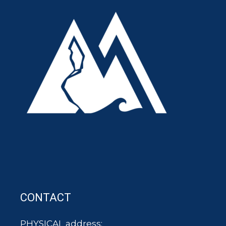
CONTACT
PHYSICAL address: