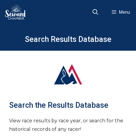
Skip
to
Menu
content
Search Results Database
Search the Results Database
View race results by race year, or search for the
historical records of any racer!