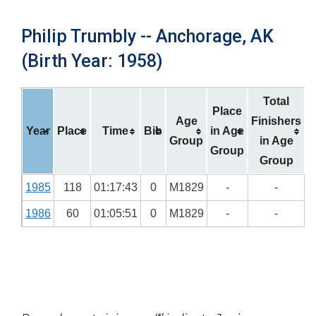
Philip Trumbly -- Anchorage, AK
(Birth Year: 1958)
Total
Place
Age
Finishers
Year
Place
Time
Bib
in Age
Group
in Age
Group
Group
1985
118
01:17:43
0
M1829
-
-
1986
60
01:05:51
0
M1829
-
-