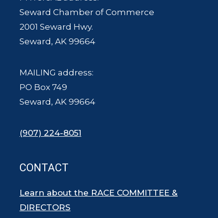
Seward Chamber of Commerce
2001 Seward Hwy.
Seward, AK 99664
MAILING address:
PO Box 749
Seward, AK 99664
(907) 224-8051
CONTACT
Learn about the RACE COMMITTEE &
DIRECTORS