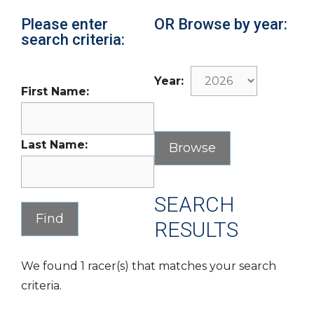
Please enter
OR Browse by year:
search criteria:
Year:
First Name:
Last Name:
SEARCH
RESULTS
We found 1 racer(s) that matches your search
criteria.