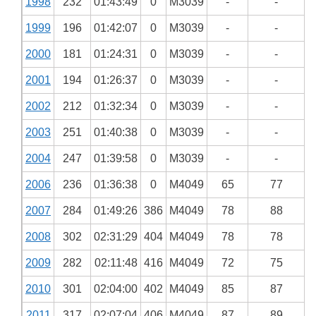
1998
232
01:43:49
0
M3039
-
-
1999
196
01:42:07
0
M3039
-
-
2000
181
01:24:31
0
M3039
-
-
2001
194
01:26:37
0
M3039
-
-
2002
212
01:32:34
0
M3039
-
-
2003
251
01:40:38
0
M3039
-
-
2004
247
01:39:58
0
M3039
-
-
2006
236
01:36:38
0
M4049
65
77
2007
284
01:49:26
386
M4049
78
88
2008
302
02:31:29
404
M4049
78
78
2009
282
02:11:48
416
M4049
72
75
2010
301
02:04:00
402
M4049
85
87
2011
317
02:07:04
406
M4049
87
89