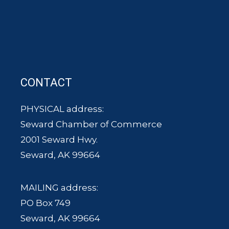
CONTACT
PHYSICAL address:
Seward Chamber of Commerce
2001 Seward Hwy.
Seward, AK 99664
MAILING address:
PO Box 749
Seward, AK 99664