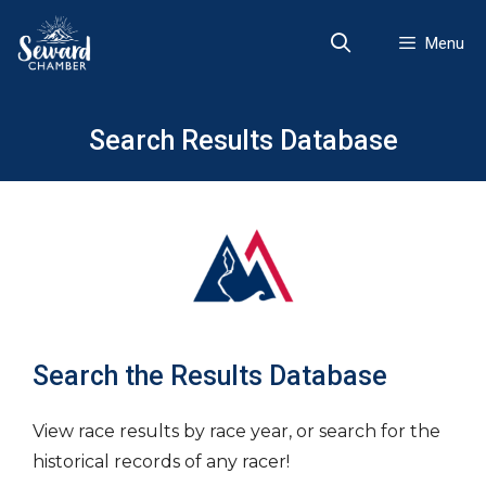
Skip
to
Menu
content
Search Results Database
Search the Results Database
View race results by race year, or search for the
historical records of any racer!