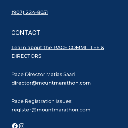
(907) 224-8051
CONTACT
Learn about the RACE COMMITTEE &
DIRECTORS
Race Director Matias Saari
director@mountmarathon.com
Race Registration issues:
register@mountmarathon.com
Facebook
Instagram