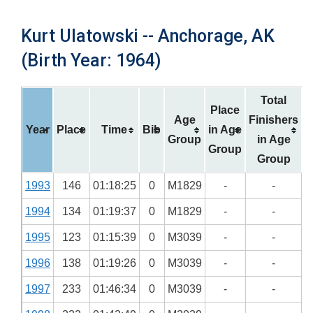
Kurt Ulatowski -- Anchorage, AK
(Birth Year: 1964)
Total
Place
Age
Finishers
Year
Place
Time
Bib
in Age
Group
in Age
Group
Group
1993
146
01:18:25
0
M1829
-
-
1994
134
01:19:37
0
M1829
-
-
1995
123
01:15:39
0
M3039
-
-
1996
138
01:19:26
0
M3039
-
-
1997
233
01:46:34
0
M3039
-
-