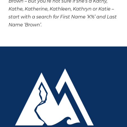
Brown – but you’re not sure if she’s a Kathy,
Kathe, Katherine, Kathleen, Kathryn or Katie –
start with a search for First Name ‘K%’ and Last
Name ‘Brown’.