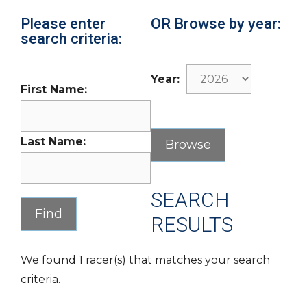
Please enter
OR Browse by year:
search criteria:
Year:
First Name:
Last Name:
SEARCH
RESULTS
We found 1 racer(s) that matches your search
criteria.