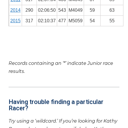
2014
290
02:06:50
543
M4049
59
63
2015
317
02:10:37
477
M5059
54
55
Records containing an ‘*’ indicate Junior race
results.
Having trouble finding a particular
Racer?
Try using a ‘wildcard.’ If you’re looking for Kathy