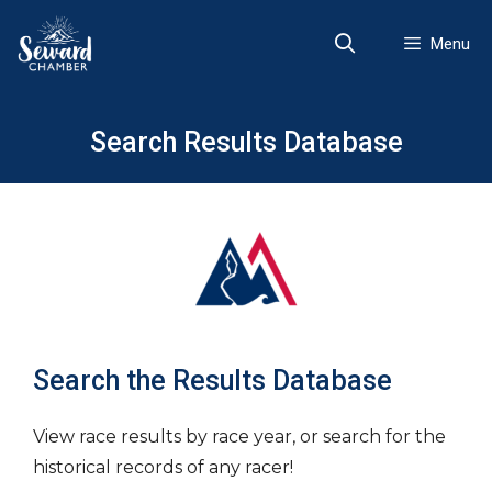
Skip
to
Menu
content
Search Results Database
Search the Results Database
View race results by race year, or search for the
historical records of any racer!