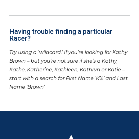
Having trouble finding a particular
Racer?
Try using a ‘wildcard.’ If you’re looking for Kathy
Brown – but you’re not sure if she’s a Kathy,
Kathe, Katherine, Kathleen, Kathryn or Katie –
start with a search for First Name ‘K%’ and Last
Name ‘Brown’.