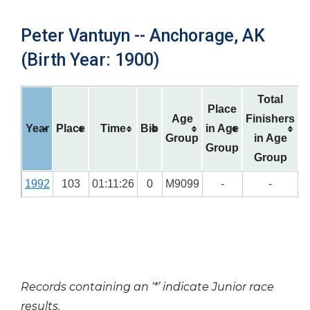
Peter Vantuyn -- Anchorage, AK
(Birth Year: 1900)
Total
Place
Age
Finishers
Year
Place
Time
Bib
in Age
Group
in Age
Group
Group
1992
103
01:11:26
0
M9099
-
-
Records containing an ‘*’ indicate Junior race
results.