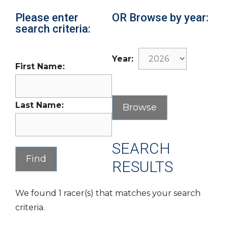
Please enter
OR Browse by year:
search criteria:
Year:
First Name:
Last Name:
SEARCH
RESULTS
We found 1 racer(s) that matches your search
criteria.