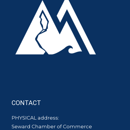
CONTACT
PHYSICAL address:
Seward Chamber of Commerce