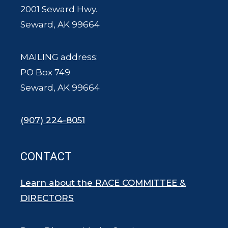
2001 Seward Hwy.
Seward, AK 99664
MAILING address:
PO Box 749
Seward, AK 99664
(907) 224-8051
CONTACT
Learn about the RACE COMMITTEE &
DIRECTORS