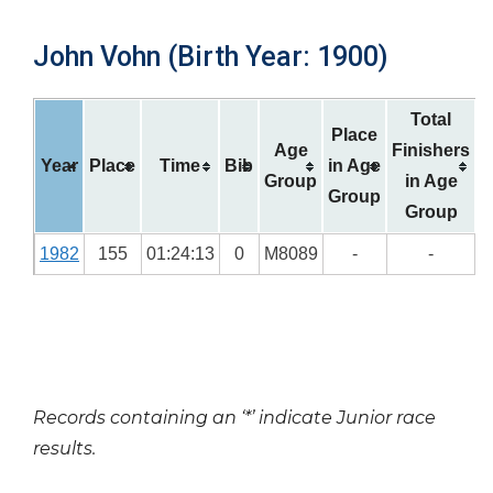
John Vohn (Birth Year: 1900)
Total
Place
Age
Finishers
Year
Place
Time
Bib
in Age
Group
in Age
Group
Group
1982
155
01:24:13
0
M8089
-
-
Records containing an ‘*’ indicate Junior race
results.