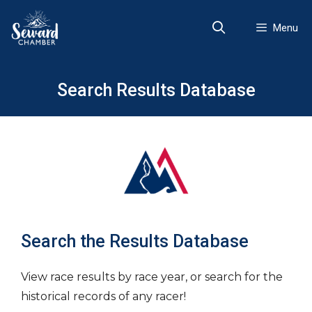
Skip
to
Menu
content
Search Results Database
Search the Results Database
View race results by race year, or search for the
historical records of any racer!