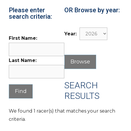
Please enter
OR Browse by year:
search criteria:
Year:
First Name:
Last Name:
SEARCH
RESULTS
We found 1 racer(s) that matches your search
criteria.