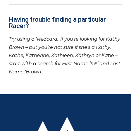
Having trouble finding a particular
Racer?
Try using a ‘wildcard.’ If you’re looking for Kathy
Brown – but you’re not sure if she’s a Kathy,
Kathe, Katherine, Kathleen, Kathryn or Katie –
start with a search for First Name ‘K%’ and Last
Name ‘Brown’.