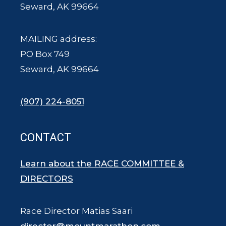
Seward, AK 99664
MAILING address:
PO Box 749
Seward, AK 99664
(907) 224-8051
CONTACT
Learn about the RACE COMMITTEE &
DIRECTORS
Race Director Matias Saari