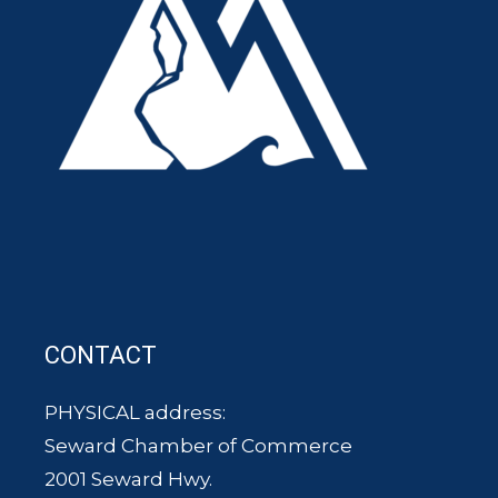
CONTACT
PHYSICAL address:
Seward Chamber of Commerce
2001 Seward Hwy.