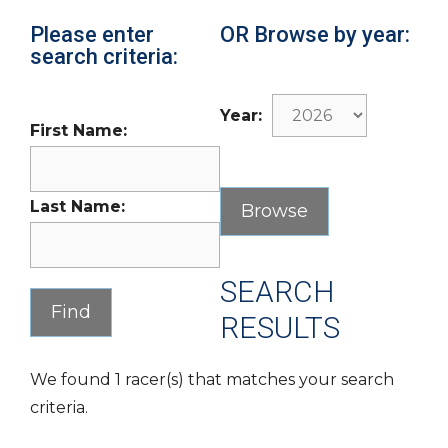
Please enter
OR Browse by year:
search criteria:
Year:
First Name:
Last Name:
SEARCH
RESULTS
We found 1 racer(s) that matches your search
criteria.