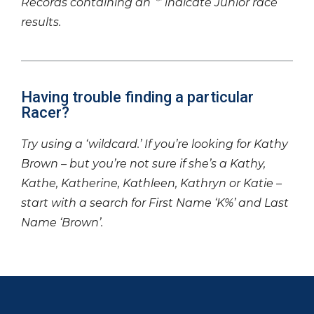
Records containing an ‘*’ indicate Junior race
results.
Having trouble finding a particular
Racer?
Try using a ‘wildcard.’ If you’re looking for Kathy
Brown – but you’re not sure if she’s a Kathy,
Kathe, Katherine, Kathleen, Kathryn or Katie –
start with a search for First Name ‘K%’ and Last
Name ‘Brown’.