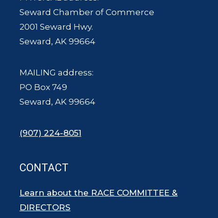
Seward Chamber of Commerce
2001 Seward Hwy.
Seward, AK 99664
MAILING address:
PO Box 749
Seward, AK 99664
(907) 224-8051
CONTACT
Learn about the RACE COMMITTEE &
DIRECTORS