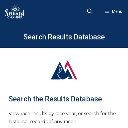
Skip
to
Menu
content
Search Results Database
Search the Results Database
View race results by race year, or search for the
historical records of any racer!