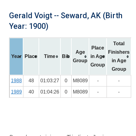
Gerald Voigt -- Seward, AK (Birth
Year: 1900)
Total
Place
Age
Finishers
Year
Place
Time
Bib
in Age
Group
in Age
Group
Group
1988
48
01:03:27
0
M8089
-
-
1989
40
01:04:26
0
M8089
-
-