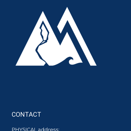
CONTACT
PHYSICAL address: