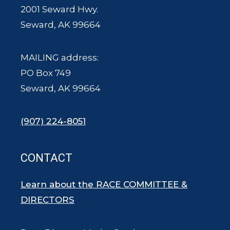
2001 Seward Hwy.
Seward, AK 99664
MAILING address:
PO Box 749
Seward, AK 99664
(907) 224-8051
CONTACT
Learn about the RACE COMMITTEE &
DIRECTORS