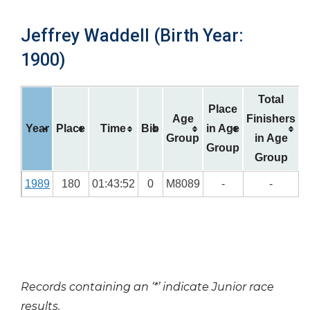
Jeffrey Waddell (Birth Year:
1900)
Total
Place
Age
Finishers
Year
Place
Time
Bib
in Age
Group
in Age
Group
Group
1989
180
01:43:52
0
M8089
-
-
Records containing an ‘*’ indicate Junior race
results.