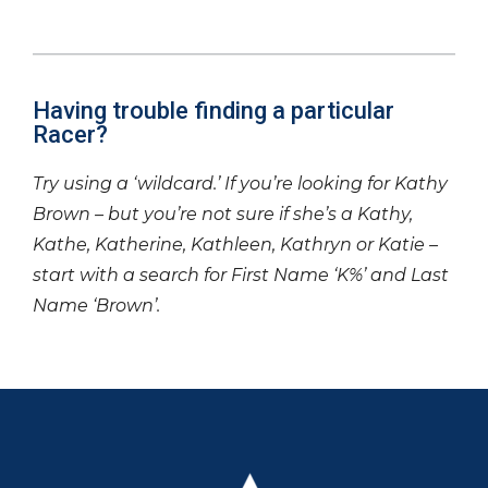
Having trouble finding a particular
Racer?
Try using a ‘wildcard.’ If you’re looking for Kathy
Brown – but you’re not sure if she’s a Kathy,
Kathe, Katherine, Kathleen, Kathryn or Katie –
start with a search for First Name ‘K%’ and Last
Name ‘Brown’.