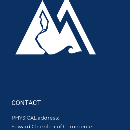
CONTACT
PHYSICAL address:
Seward Chamber of Commerce