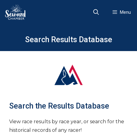
Skip
to
Menu
content
Search Results Database
Search the Results Database
View race results by race year, or search for the
historical records of any racer!