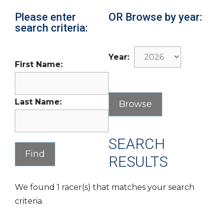
Please enter
OR Browse by year:
search criteria:
Year:
First Name:
Last Name:
SEARCH
RESULTS
We found 1 racer(s) that matches your search
criteria.