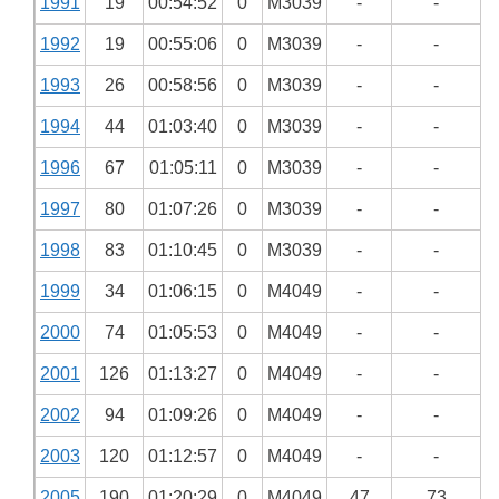
1991
19
00:54:52
0
M3039
-
-
1992
19
00:55:06
0
M3039
-
-
1993
26
00:58:56
0
M3039
-
-
1994
44
01:03:40
0
M3039
-
-
1996
67
01:05:11
0
M3039
-
-
1997
80
01:07:26
0
M3039
-
-
1998
83
01:10:45
0
M3039
-
-
1999
34
01:06:15
0
M4049
-
-
2000
74
01:05:53
0
M4049
-
-
2001
126
01:13:27
0
M4049
-
-
2002
94
01:09:26
0
M4049
-
-
2003
120
01:12:57
0
M4049
-
-
2005
190
01:20:29
0
M4049
47
73