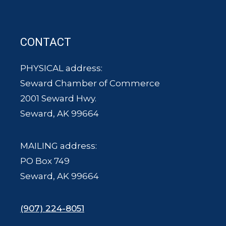
CONTACT
PHYSICAL address:
Seward Chamber of Commerce
2001 Seward Hwy.
Seward, AK 99664
MAILING address:
PO Box 749
Seward, AK 99664
(907) 224-8051