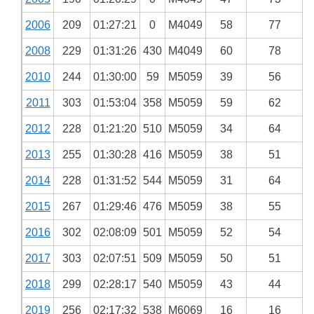
2006
209
01:27:21
0
M4049
58
77
2008
229
01:31:26
430
M4049
60
78
2010
244
01:30:00
59
M5059
39
56
2011
303
01:53:04
358
M5059
59
62
2012
228
01:21:20
510
M5059
34
64
2013
255
01:30:28
416
M5059
38
51
2014
228
01:31:52
544
M5059
31
64
2015
267
01:29:46
476
M5059
38
55
2016
302
02:08:09
501
M5059
52
54
2017
303
02:07:51
509
M5059
50
51
2018
299
02:28:17
540
M5059
43
44
2019
256
02:17:32
538
M6069
16
16