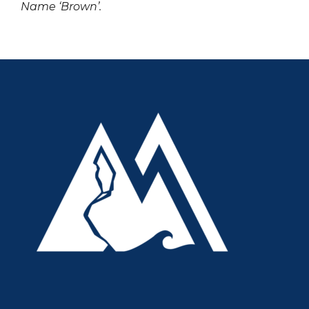
Name ‘Brown’.