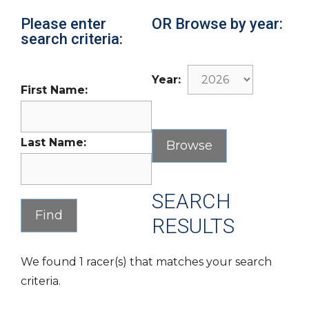
Please enter
OR Browse by year:
search criteria:
Year:
First Name:
Last Name:
SEARCH
RESULTS
We found 1 racer(s) that matches your search
criteria.