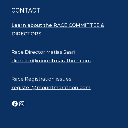
CONTACT
Learn about the RACE COMMITTEE &
DIRECTORS
Race Director Matias Saari
director@mountmarathon.com
Race Registration issues:
register@mountmarathon.com
Facebook
Instagram