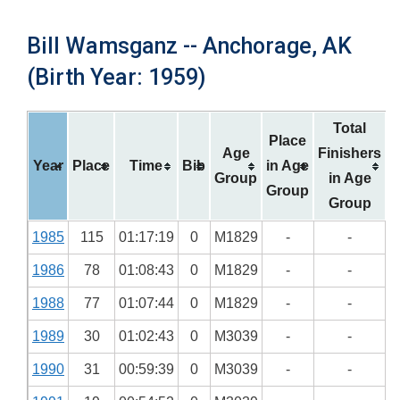
Bill Wamsganz -- Anchorage, AK
(Birth Year: 1959)
Total
Place
Age
Finishers
Year
Place
Time
Bib
in Age
Group
in Age
Group
Group
1985
115
01:17:19
0
M1829
-
-
1986
78
01:08:43
0
M1829
-
-
1988
77
01:07:44
0
M1829
-
-
1989
30
01:02:43
0
M3039
-
-
1990
31
00:59:39
0
M3039
-
-