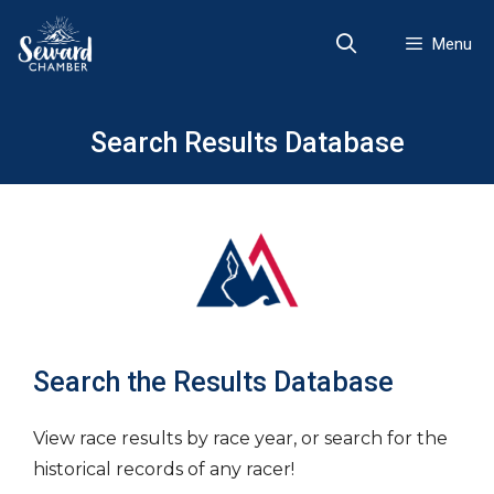
Skip
to
Menu
content
Search Results Database
Search the Results Database
View race results by race year, or search for the
historical records of any racer!