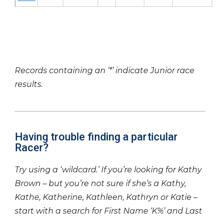
Records containing an ‘*’ indicate Junior race
results.
Having trouble finding a particular
Racer?
Try using a ‘wildcard.’ If you’re looking for Kathy
Brown – but you’re not sure if she’s a Kathy,
Kathe, Katherine, Kathleen, Kathryn or Katie –
start with a search for First Name ‘K%’ and Last