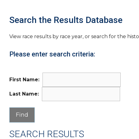
Search the Results Database
View race results by race year, or search for the histo
Please enter search criteria:
First Name:
Last Name:
SEARCH RESULTS