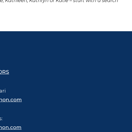
ne, Kathleen, Kathryn or Katie – start with a search
ORS
ari
hon.com
s:
hon.com