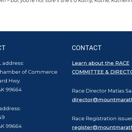
own – but you’re not sure if she’s a Kathy, Kathe, Katheri
CT
CONTACT
 address:
Learn about the RACE
Chamber of Commerce
COMMITTEE & DIRECT
ard Hwy.
AK 99664
Race Director Matias Sa
director@mountmarat
address:
49
Race Registration issue
AK 99664
register@mountmarat