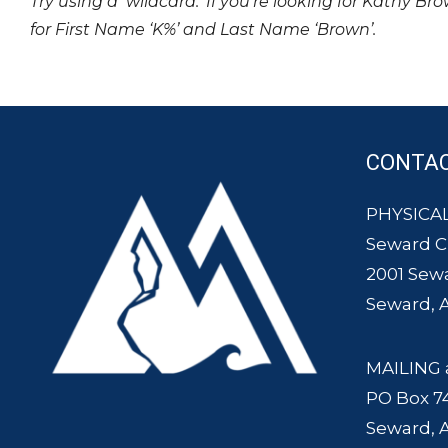
Try using a ‘wildcard.’ If you’re looking for Kathy Br
for First Name ‘K%’ and Last Name ‘Brown’.
CONTA
PHYSICAL
Seward 
2001 Sew
Seward, 
MAILING 
PO Box 7
Seward, 