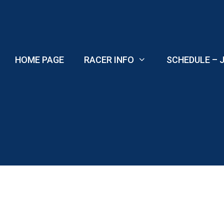
Skip
to
content
HOME PAGE
RACER INFO
SCHEDULE – J