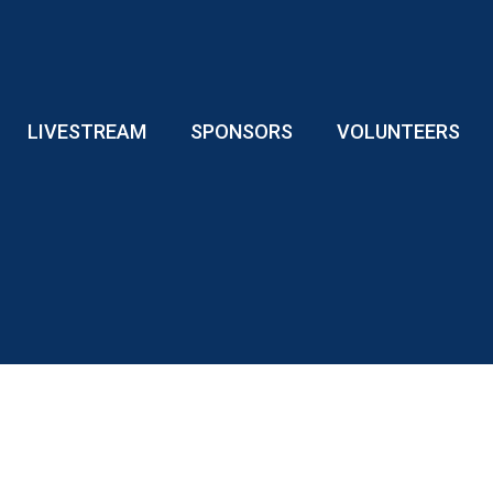
LIVESTREAM
SPONSORS
VOLUNTEERS