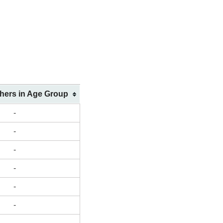
shers in Age Group
-
-
-
-
-
-