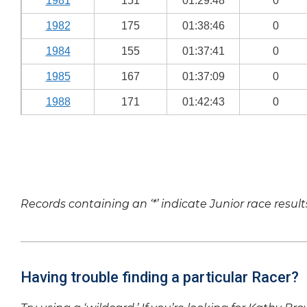
1981
151
01:29:48
0
1982
175
01:38:46
0
1984
155
01:37:41
0
1985
167
01:37:09
0
1988
171
01:42:43
0
Records containing an ‘*’ indicate Junior race result
Having trouble finding a particular Racer?