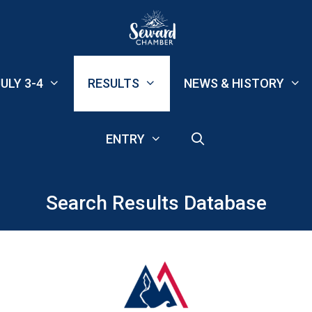
ULY 3-4
RESULTS
NEWS & HISTORY
ENTRY
Search Results Database