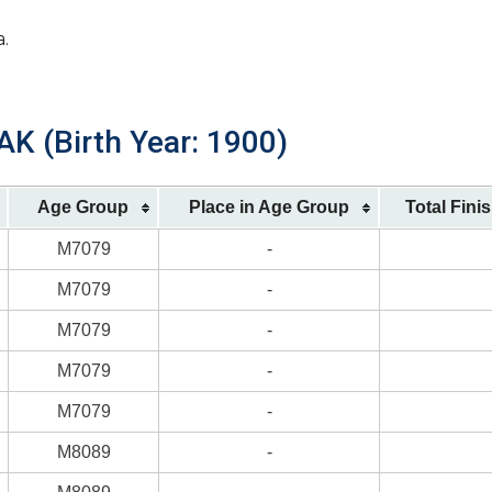
a.
K (Birth Year: 1900)
Age Group
Place in Age Group
Total Fini
M7079
-
M7079
-
M7079
-
M7079
-
M7079
-
M8089
-