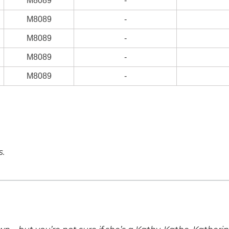
M8089
-
M8089
-
M8089
-
M8089
-
M8089
-
s.