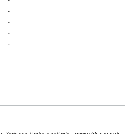
-
-
-
-
-