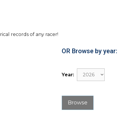
rical records of any racer!
OR Browse by year:
Year: