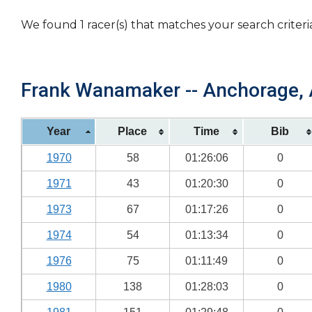
We found 1 racer(s) that matches your search criteri
Frank Wanamaker -- Anchorage, A
Year
Place
Time
Bib
1970
58
01:26:06
0
1971
43
01:20:30
0
1973
67
01:17:26
0
1974
54
01:13:34
0
1976
75
01:11:49
0
1980
138
01:28:03
0