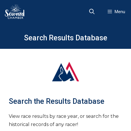
Skip
to
Menu
content
Search Results Database
Search the Results Database
View race results by race year, or search for the
historical records of any racer!