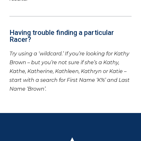
Having trouble finding a particular
Racer?
Try using a ‘wildcard.’ If you’re looking for Kathy
Brown – but you’re not sure if she’s a Kathy,
Kathe, Katherine, Kathleen, Kathryn or Katie –
start with a search for First Name ‘K%’ and Last
Name ‘Brown’.