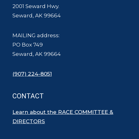
2001 Seward Hwy.
Seward, AK 99664
MAILING address:
PO Box 749
Seward, AK 99664
(907) 224-8051
CONTACT
Learn about the RACE COMMITTEE &
DIRECTORS