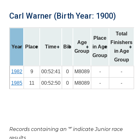
Carl Warner (Birth Year: 1900)
Total
Place
Age
Finishers
Year
Place
Time
Bib
in Age
Group
in Age
Group
Group
1982
9
00:52:41
0
M8089
-
-
1985
11
00:52:50
0
M8089
-
-
Records containing an ‘*’ indicate Junior race
results.