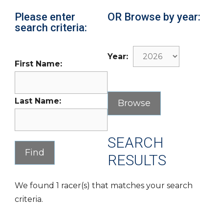
Please enter
OR Browse by year:
search criteria:
Year:
First Name:
Last Name:
SEARCH
RESULTS
We found 1 racer(s) that matches your search
criteria.