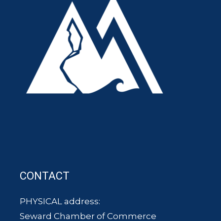
CONTACT
PHYSICAL address:
Seward Chamber of Commerce