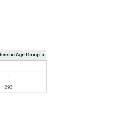
shers in Age Group
-
-
293