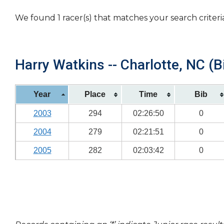
We found 1 racer(s) that matches your search criteri
Harry Watkins -- Charlotte, NC (B
Year
Place
Time
Bib
2003
294
02:26:50
0
2004
279
02:21:51
0
2005
282
02:03:42
0