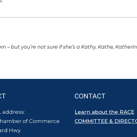
s.
own – but you’re not sure if she’s a Kathy, Kathe, Katheri
CT
CONTACT
 address:
Learn about the RACE
Chamber of Commerce
COMMITTEE & DIRECT
ard Hwy.