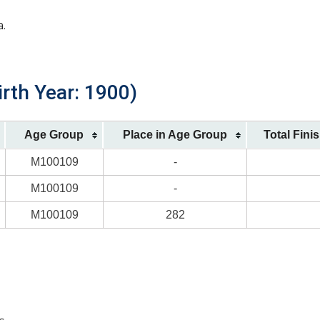
a.
irth Year: 1900)
Age Group
Place in Age Group
Total Fini
M100109
-
M100109
-
M100109
282