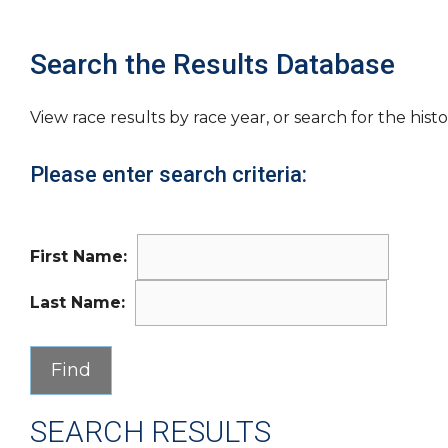
Search the Results Database
View race results by race year, or search for the histo
Please enter search criteria:
First Name:
Last Name:
SEARCH RESULTS