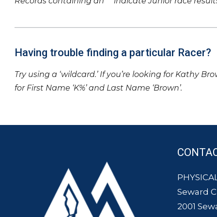
Records containing an ‘*’ indicate Junior race result
Having trouble finding a particular Racer?
Try using a ‘wildcard.’ If you’re looking for Kathy Br
for First Name ‘K%’ and Last Name ‘Brown’.
CONTA
PHYSICAL
Seward 
2001 Sew