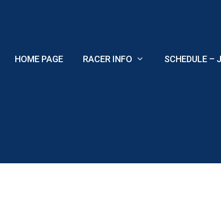
Skip
to
content
HOME PAGE
RACER INFO
SCHEDULE – J