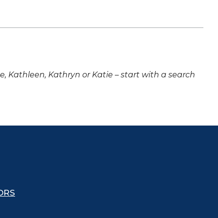
ne, Kathleen, Kathryn or Katie – start with a search
ORS