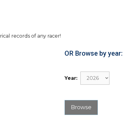
rical records of any racer!
OR Browse by year:
Year: