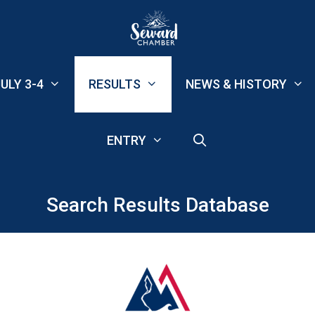
ULY 3-4
RESULTS
NEWS & HISTORY
ENTRY
Search Results Database