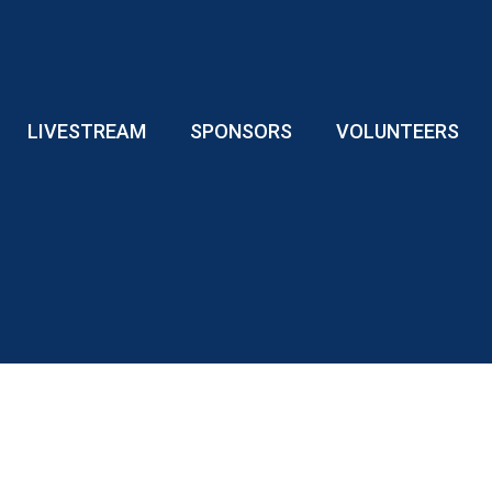
LIVESTREAM
SPONSORS
VOLUNTEERS