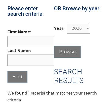
Please enter
OR Browse by year:
search criteria:
Year:
First Name:
Last Name:
SEARCH
RESULTS
We found 1 racer(s) that matches your search
criteria.