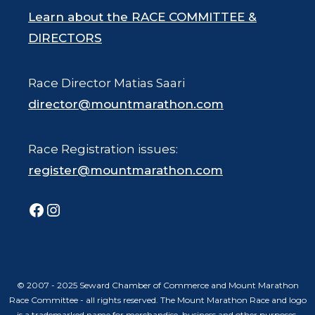
Learn about the RACE COMMITTEE &
DIRECTORS
Race Director Matias Saari
director@mountmarathon.com
Race Registration issues:
register@mountmarathon.com
Facebook
Instagram
© 2007 - 2025 Seward Chamber of Commerce and Mount Marathon
Race Committee - all rights reserved. The Mount Marathon Race and logo
is a trademarked name for merchandise, business and other purposes.