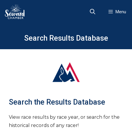
Skip
to
Menu
content
Search Results Database
Search the Results Database
View race results by race year, or search for the
historical records of any racer!