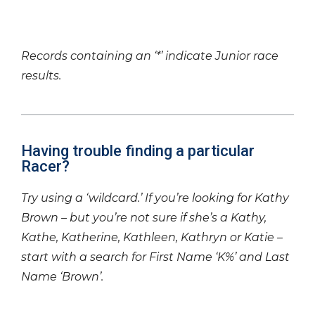
Records containing an ‘*’ indicate Junior race
results.
Having trouble finding a particular
Racer?
Try using a ‘wildcard.’ If you’re looking for Kathy
Brown – but you’re not sure if she’s a Kathy,
Kathe, Katherine, Kathleen, Kathryn or Katie –
start with a search for First Name ‘K%’ and Last
Name ‘Brown’.