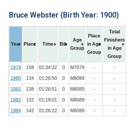
Bruce Webster (Birth Year: 1900)
Total
Place
Age
Finishers
Year
Place
Time
Bib
in Age
Group
in Age
Group
Group
1979
158
01:34:32
0
M7079
-
-
1980
134
01:26:50
0
M8089
-
-
1981
138
01:26:51
0
M8089
-
-
1982
132
01:19:01
0
M8089
-
-
1984
142
01:26:22
0
M8089
-
-