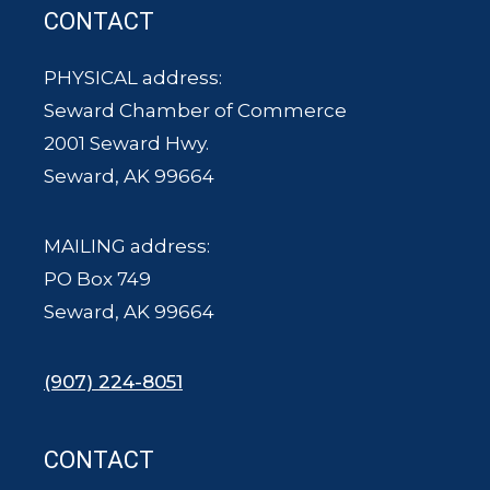
CONTACT
PHYSICAL address:
Seward Chamber of Commerce
2001 Seward Hwy.
Seward, AK 99664
MAILING address:
PO Box 749
Seward, AK 99664
(907) 224-8051
CONTACT