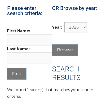
Please enter
OR Browse by year:
search criteria:
Year:
First Name:
Last Name:
SEARCH
RESULTS
We found 1 racer(s) that matches your search
criteria.