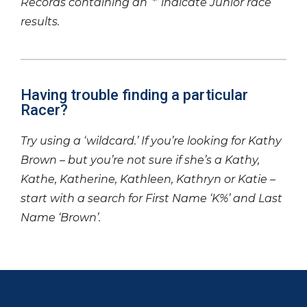
Records containing an ‘*’ indicate Junior race
results.
Having trouble finding a particular
Racer?
Try using a ‘wildcard.’ If you’re looking for Kathy
Brown – but you’re not sure if she’s a Kathy,
Kathe, Katherine, Kathleen, Kathryn or Katie –
start with a search for First Name ‘K%’ and Last
Name ‘Brown’.