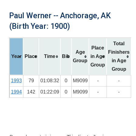
Paul Werner -- Anchorage, AK
(Birth Year: 1900)
Total
Place
Age
Finishers
Year
Place
Time
Bib
in Age
Group
in Age
Group
Group
1993
79
01:08:32
0
M9099
-
-
1994
142
01:22:09
0
M9099
-
-