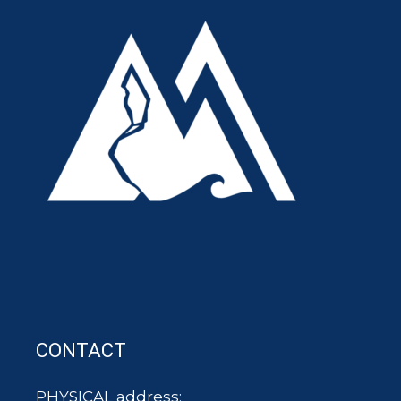
CONTACT
PHYSICAL address: