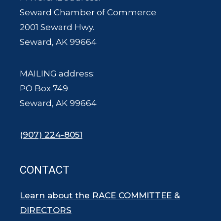
Seward Chamber of Commerce
2001 Seward Hwy.
Seward, AK 99664
MAILING address:
PO Box 749
Seward, AK 99664
(907) 224-8051
CONTACT
Learn about the RACE COMMITTEE &
DIRECTORS