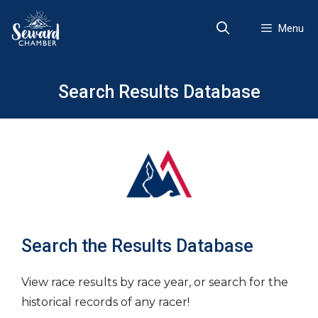
Skip
to
Menu
content
Search Results Database
Search the Results Database
View race results by race year, or search for the
historical records of any racer!