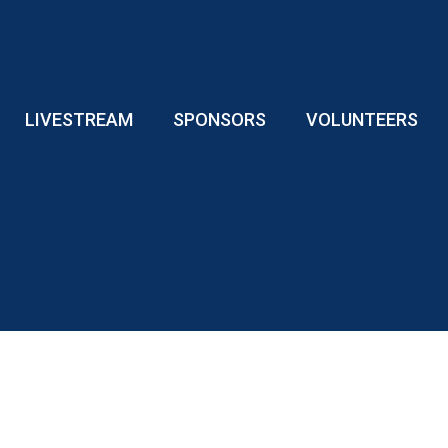
LIVESTREAM
SPONSORS
VOLUNTEERS