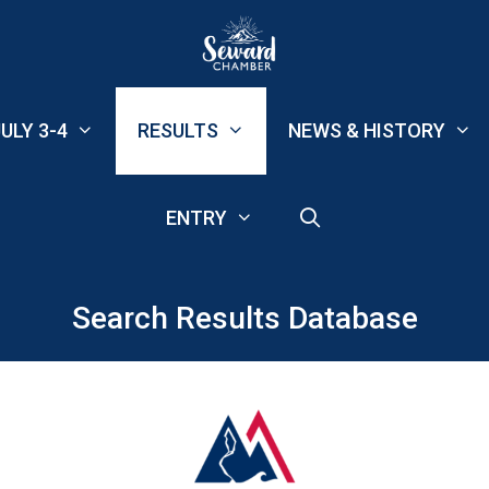
ULY 3-4
RESULTS
NEWS & HISTORY
ENTRY
Search Results Database