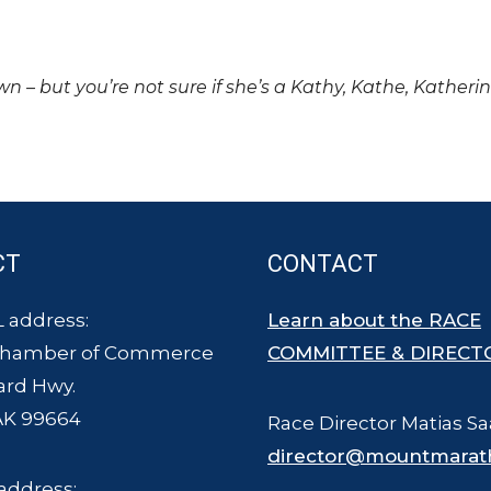
own – but you’re not sure if she’s a Kathy, Kathe, Katheri
CT
CONTACT
 address:
Learn about the RACE
Chamber of Commerce
COMMITTEE & DIRECT
ard Hwy.
AK 99664
Race Director Matias Sa
director@mountmarat
address: