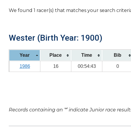
We found 1 racer(s) that matches your search criteri
Wester (Birth Year: 1900)
Year
Place
Time
Bib
1986
16
00:54:43
0
Records containing an ‘*’ indicate Junior race result