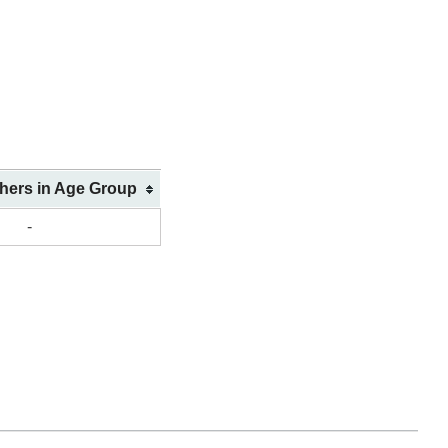
shers in Age Group
-