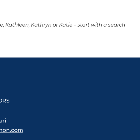
ne, Kathleen, Kathryn or Katie – start with a search
ORS
ari
hon.com