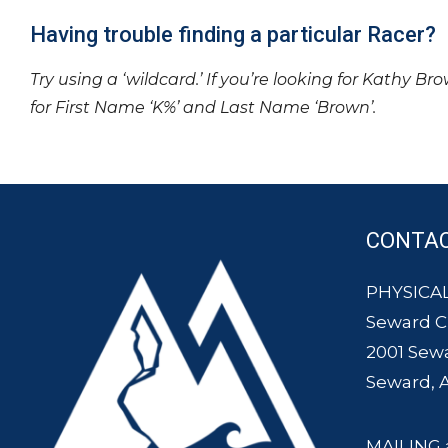
Having trouble finding a particular Racer?
Try using a ‘wildcard.’ If you’re looking for Kathy Br
for First Name ‘K%’ and Last Name ‘Brown’.
CONTA
PHYSICAL
Seward 
2001 Sew
Seward, 
MAILING 