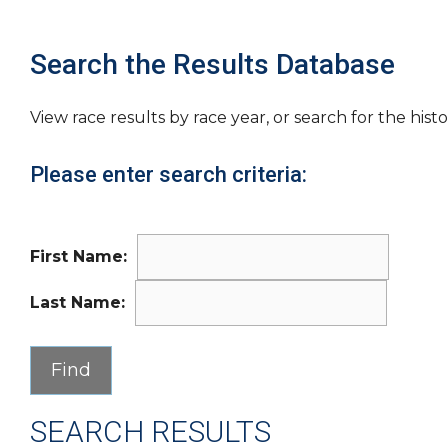
Search the Results Database
View race results by race year, or search for the histo
Please enter search criteria:
First Name:
Last Name:
SEARCH RESULTS