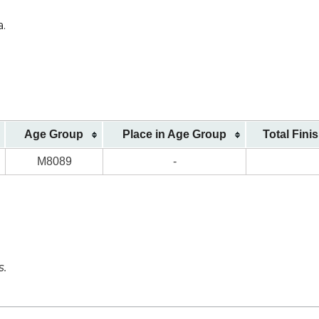
a.
Age Group
Place in Age Group
Total Fini
M8089
-
s.