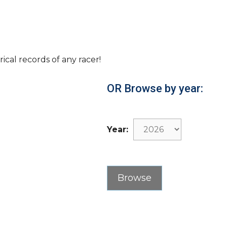
rical records of any racer!
OR Browse by year:
Year: