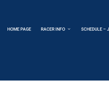
Skip
to
content
HOME PAGE
RACER INFO
SCHEDULE – J