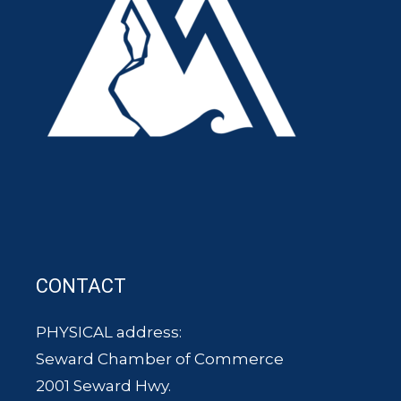
CONTACT
PHYSICAL address:
Seward Chamber of Commerce
2001 Seward Hwy.