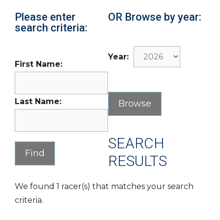
Please enter
OR Browse by year:
search criteria:
Year:
First Name:
Last Name:
SEARCH
RESULTS
We found 1 racer(s) that matches your search
criteria.