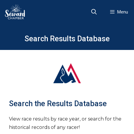
Skip
to
Menu
content
Search Results Database
Search the Results Database
View race results by race year, or search for the
historical records of any racer!