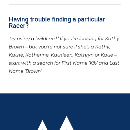
Having trouble finding a particular
Racer?
Try using a ‘wildcard.’ If you’re looking for Kathy
Brown – but you’re not sure if she’s a Kathy,
Kathe, Katherine, Kathleen, Kathryn or Katie –
start with a search for First Name ‘K%’ and Last
Name ‘Brown’.