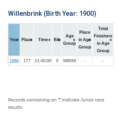
Willenbrink (Birth Year: 1900)
Total
Place
Age
Finishers
Year
Place
Time
Bib
in Age
Group
in Age
Group
Group
1986
177
01:40:00
0
M8089
-
-
Records containing an ‘*’ indicate Junior race
results.