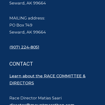
Seward, AK 99664
MAILING address:
PO Box 749
Seward, AK 99664
(907) 224-8051
CONTACT
Learn about the RACE COMMITTEE &
DIRECTORS
Race Director Matias Saari