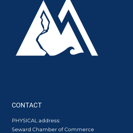
CONTACT
PHYSICAL address:
Seward Chamber of Commerce