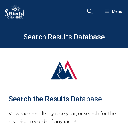
Skip
to
Menu
content
Search Results Database
Search the Results Database
View race results by race year, or search for the
historical records of any racer!