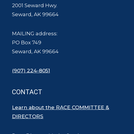
2001 Seward Hwy.
Seward, AK 99664
MAILING address:
PO Box 749
Seward, AK 99664
(907) 224-8051
CONTACT
Learn about the RACE COMMITTEE &
DIRECTORS