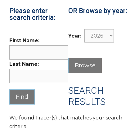
Please enter
OR Browse by year:
search criteria:
Year:
First Name:
Last Name:
SEARCH
RESULTS
We found 1 racer(s) that matches your search
criteria.