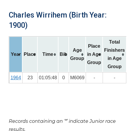
Charles Wirrihem (Birth Year:
1900)
Total
Place
Age
Finishers
Year
Place
Time
Bib
in Age
Group
in Age
Group
Group
1964
23
01:05:48
0
M6069
-
-
Records containing an ‘*’ indicate Junior race
results.