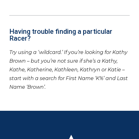
Having trouble finding a particular
Racer?
Try using a ‘wildcard.’ If you’re looking for Kathy
Brown – but you’re not sure if she’s a Kathy,
Kathe, Katherine, Kathleen, Kathryn or Katie –
start with a search for First Name ‘K%’ and Last
Name ‘Brown’.