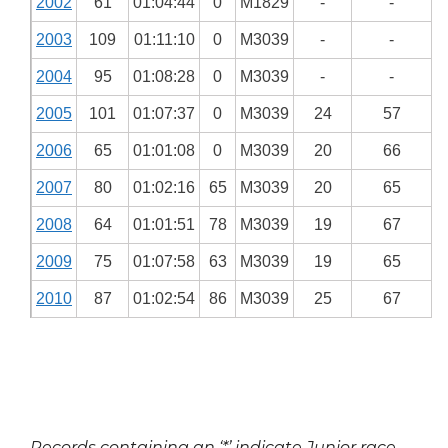
2002
61
01:04:44
0
M1829
-
-
2003
109
01:11:10
0
M3039
-
-
2004
95
01:08:28
0
M3039
-
-
2005
101
01:07:37
0
M3039
24
57
2006
65
01:01:08
0
M3039
20
66
2007
80
01:02:16
65
M3039
20
65
2008
64
01:01:51
78
M3039
19
67
2009
75
01:07:58
63
M3039
19
65
2010
87
01:02:54
86
M3039
25
67
Records containing an ‘*’ indicate Junior race