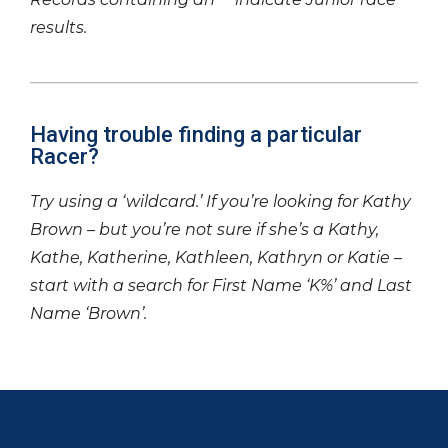
results.
Having trouble finding a particular
Racer?
Try using a ‘wildcard.’ If you’re looking for Kathy
Brown – but you’re not sure if she’s a Kathy,
Kathe, Katherine, Kathleen, Kathryn or Katie –
start with a search for First Name ‘K%’ and Last
Name ‘Brown’.