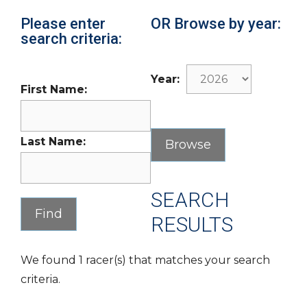
Please enter
OR Browse by year:
search criteria:
Year:
First Name:
Last Name:
SEARCH
RESULTS
We found 1 racer(s) that matches your search
criteria.