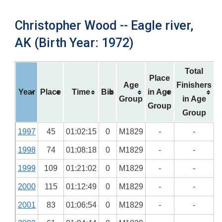
Christopher Wood -- Eagle river,
AK (Birth Year: 1972)
Total
Place
Age
Finishers
Year
Place
Time
Bib
in Age
Group
in Age
Group
Group
1997
45
01:02:15
0
M1829
-
-
1998
74
01:08:18
0
M1829
-
-
1999
109
01:21:02
0
M1829
-
-
2000
115
01:12:49
0
M1829
-
-
2001
83
01:06:54
0
M1829
-
-