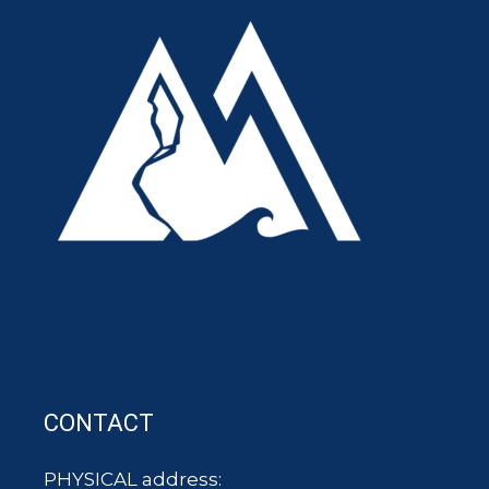
CONTACT
PHYSICAL address: