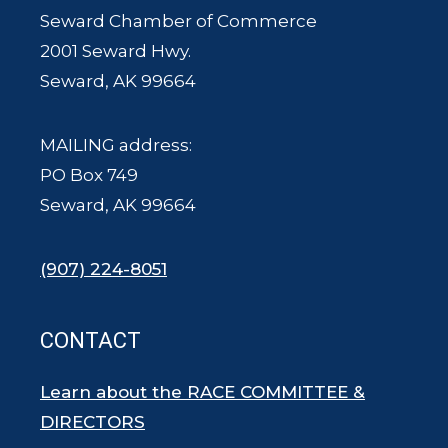
Seward Chamber of Commerce
2001 Seward Hwy.
Seward, AK 99664
MAILING address:
PO Box 749
Seward, AK 99664
(907) 224-8051
CONTACT
Learn about the RACE COMMITTEE &
DIRECTORS