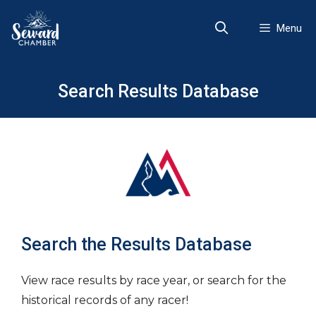
Skip
to
Menu
content
Search Results Database
Search the Results Database
View race results by race year, or search for the
historical records of any racer!