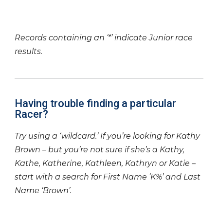
Records containing an ‘*’ indicate Junior race
results.
Having trouble finding a particular
Racer?
Try using a ‘wildcard.’ If you’re looking for Kathy
Brown – but you’re not sure if she’s a Kathy,
Kathe, Katherine, Kathleen, Kathryn or Katie –
start with a search for First Name ‘K%’ and Last
Name ‘Brown’.