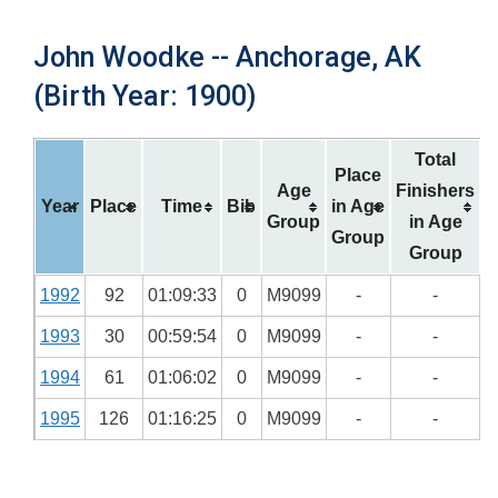
John Woodke -- Anchorage, AK
(Birth Year: 1900)
Total
Place
Age
Finishers
Year
Place
Time
Bib
in Age
Group
in Age
Group
Group
1992
92
01:09:33
0
M9099
-
-
1993
30
00:59:54
0
M9099
-
-
1994
61
01:06:02
0
M9099
-
-
1995
126
01:16:25
0
M9099
-
-