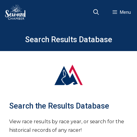
Skip
to
Menu
content
Search Results Database
Search the Results Database
View race results by race year, or search for the
historical records of any racer!