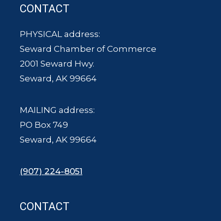
CONTACT
PHYSICAL address:
Seward Chamber of Commerce
2001 Seward Hwy.
Seward, AK 99664
MAILING address:
PO Box 749
Seward, AK 99664
(907) 224-8051
CONTACT