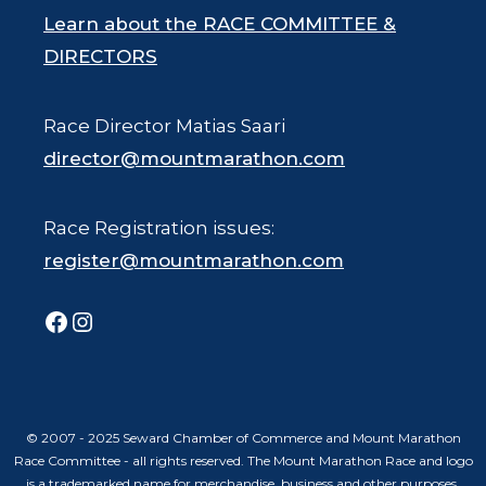
Learn about the RACE COMMITTEE &
DIRECTORS
Race Director Matias Saari
director@mountmarathon.com
Race Registration issues:
register@mountmarathon.com
Facebook
Instagram
© 2007 - 2025 Seward Chamber of Commerce and Mount Marathon
Race Committee - all rights reserved. The Mount Marathon Race and logo
is a trademarked name for merchandise, business and other purposes.