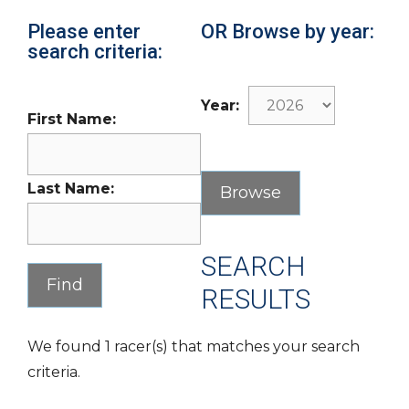
Please enter
OR Browse by year:
search criteria:
Year:
First Name:
Last Name:
SEARCH
RESULTS
We found 1 racer(s) that matches your search
criteria.