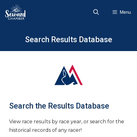
Skip
to
Menu
content
Search Results Database
Search the Results Database
View race results by race year, or search for the
historical records of any racer!