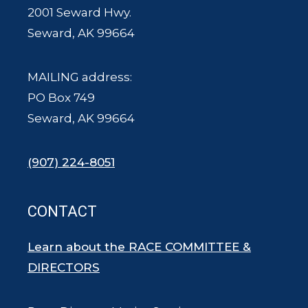
2001 Seward Hwy.
Seward, AK 99664
MAILING address:
PO Box 749
Seward, AK 99664
(907) 224-8051
CONTACT
Learn about the RACE COMMITTEE &
DIRECTORS