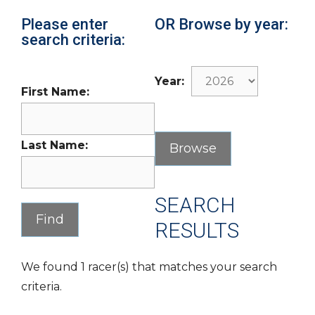
Please enter
OR Browse by year:
search criteria:
Year:
First Name:
Last Name:
SEARCH
RESULTS
We found 1 racer(s) that matches your search
criteria.