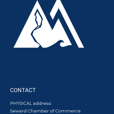
CONTACT
PHYSICAL address:
Seward Chamber of Commerce