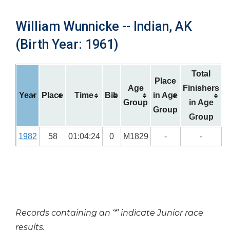
William Wunnicke -- Indian, AK
(Birth Year: 1961)
Total
Place
Age
Finishers
Year
Place
Time
Bib
in Age
Group
in Age
Group
Group
1982
58
01:04:24
0
M1829
-
-
Records containing an ‘*’ indicate Junior race
results.