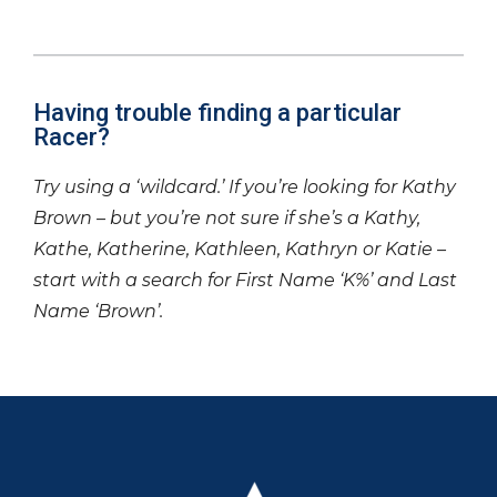
Having trouble finding a particular
Racer?
Try using a ‘wildcard.’ If you’re looking for Kathy
Brown – but you’re not sure if she’s a Kathy,
Kathe, Katherine, Kathleen, Kathryn or Katie –
start with a search for First Name ‘K%’ and Last
Name ‘Brown’.