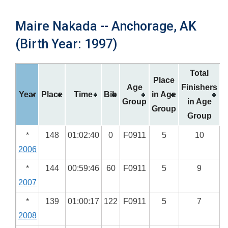
Maire Nakada -- Anchorage, AK
(Birth Year: 1997)
Total
Place
Age
Finishers
Year
Place
Time
Bib
in Age
Group
in Age
Group
Group
*
148
01:02:40
0
F0911
5
10
2006
*
144
00:59:46
60
F0911
5
9
2007
*
139
01:00:17
122
F0911
5
7
2008