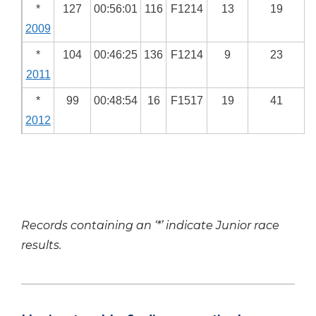
*
127
00:56:01
116
F1214
13
19
2009
*
104
00:46:25
136
F1214
9
23
2011
*
99
00:48:54
16
F1517
19
41
2012
Records containing an ‘*’ indicate Junior race
results.