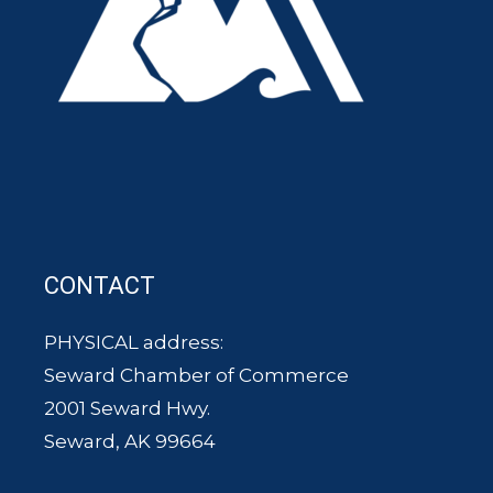
CONTACT
PHYSICAL address:
Seward Chamber of Commerce
2001 Seward Hwy.
Seward, AK 99664