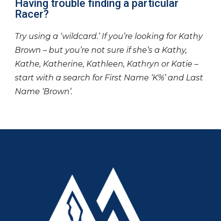
Having trouble finding a particular
Racer?
Try using a ‘wildcard.’ If you’re looking for Kathy
Brown – but you’re not sure if she’s a Kathy,
Kathe, Katherine, Kathleen, Kathryn or Katie –
start with a search for First Name ‘K%’ and Last
Name ‘Brown’.