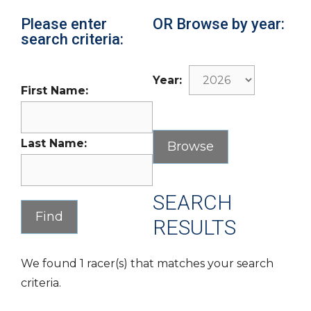
Please enter
OR Browse by year:
search criteria:
Year:
First Name:
Last Name:
SEARCH
RESULTS
We found 1 racer(s) that matches your search
criteria.