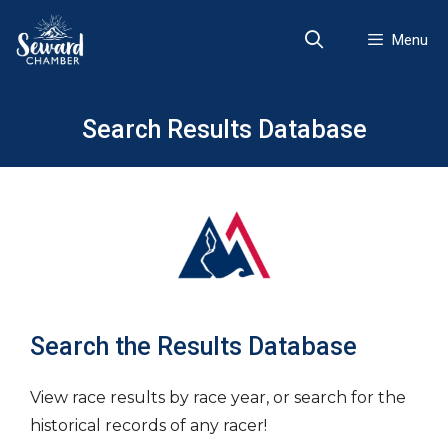
Skip
to
Menu
content
Search Results Database
Search the Results Database
View race results by race year, or search for the
historical records of any racer!