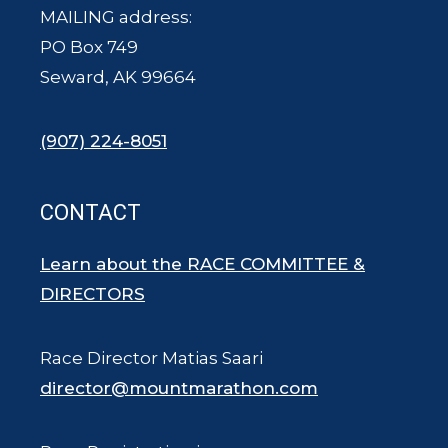
MAILING address:
PO Box 749
Seward, AK 99664
(907) 224-8051
CONTACT
Learn about the RACE COMMITTEE &
DIRECTORS
Race Director Matias Saari
director@mountmarathon.com