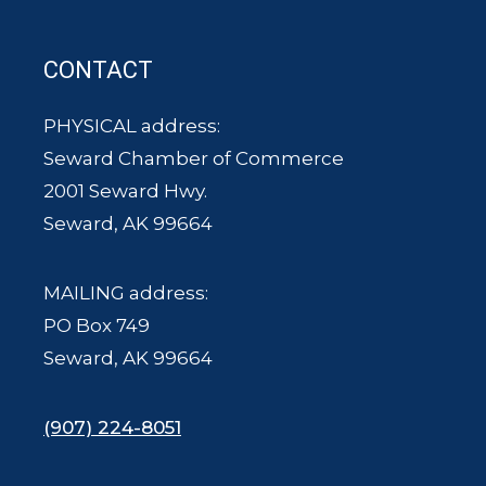
CONTACT
PHYSICAL address:
Seward Chamber of Commerce
2001 Seward Hwy.
Seward, AK 99664
MAILING address:
PO Box 749
Seward, AK 99664
(907) 224-8051