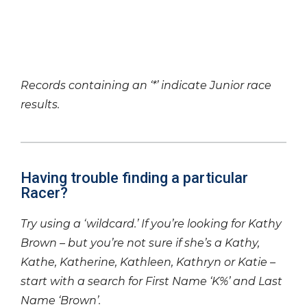
Records containing an ‘*’ indicate Junior race
results.
Having trouble finding a particular
Racer?
Try using a ‘wildcard.’ If you’re looking for Kathy
Brown – but you’re not sure if she’s a Kathy,
Kathe, Katherine, Kathleen, Kathryn or Katie –
start with a search for First Name ‘K%’ and Last
Name ‘Brown’.