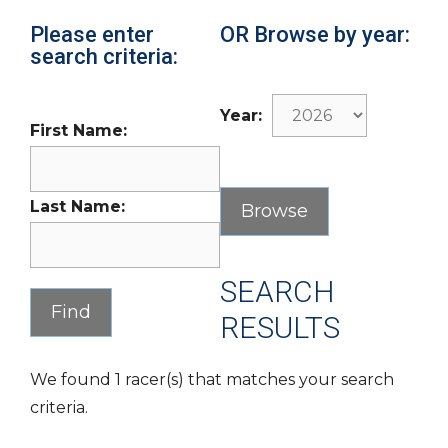
Please enter
OR Browse by year:
search criteria:
Year:
First Name:
Last Name:
SEARCH
RESULTS
We found 1 racer(s) that matches your search
criteria.