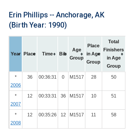
Erin Phillips -- Anchorage, AK
(Birth Year: 1990)
Total
Place
Age
Finishers
Year
Place
Time
Bib
in Age
Group
in Age
Group
Group
*
36
00:36:31
0
M1517
28
50
2006
*
12
00:33:31
36
M1517
10
51
2007
*
12
00:35:26
12
M1517
11
58
2008