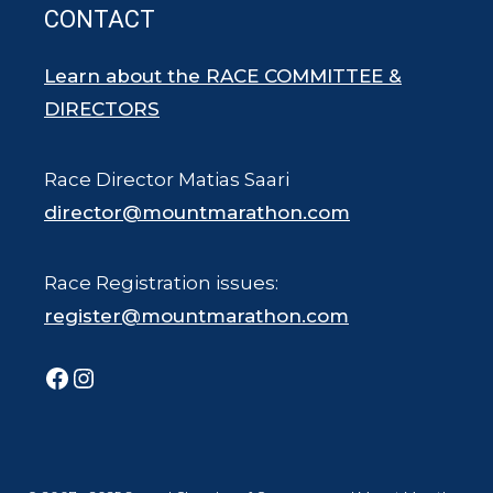
CONTACT
Learn about the RACE COMMITTEE &
DIRECTORS
Race Director Matias Saari
director@mountmarathon.com
Race Registration issues:
register@mountmarathon.com
Facebook
Instagram