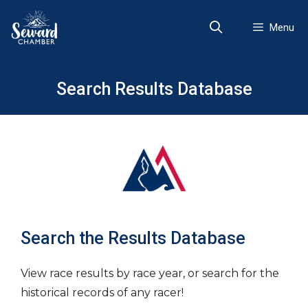
Skip
to
Menu
content
Search Results Database
Search the Results Database
View race results by race year, or search for the
historical records of any racer!