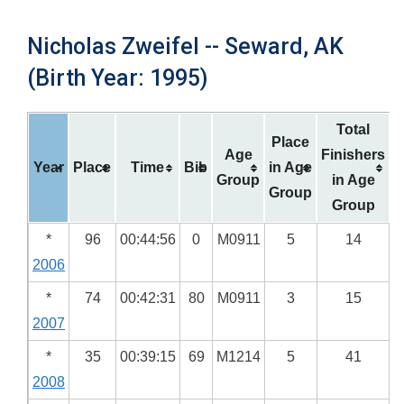
Nicholas Zweifel -- Seward, AK
(Birth Year: 1995)
Total
Place
Age
Finishers
Year
Place
Time
Bib
in Age
Group
in Age
Group
Group
*
96
00:44:56
0
M0911
5
14
2006
*
74
00:42:31
80
M0911
3
15
2007
*
35
00:39:15
69
M1214
5
41
2008