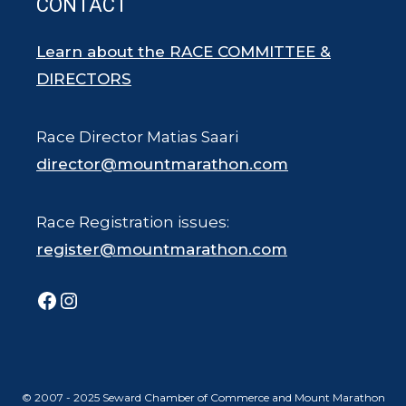
CONTACT
Learn about the RACE COMMITTEE &
DIRECTORS
Race Director Matias Saari
director@mountmarathon.com
Race Registration issues:
register@mountmarathon.com
Facebook
Instagram
© 2007 - 2025 Seward Chamber of Commerce and Mount Marathon