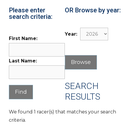
Please enter
OR Browse by year:
search criteria:
Year:
First Name:
Last Name:
SEARCH
RESULTS
We found 1 racer(s) that matches your search
criteria.