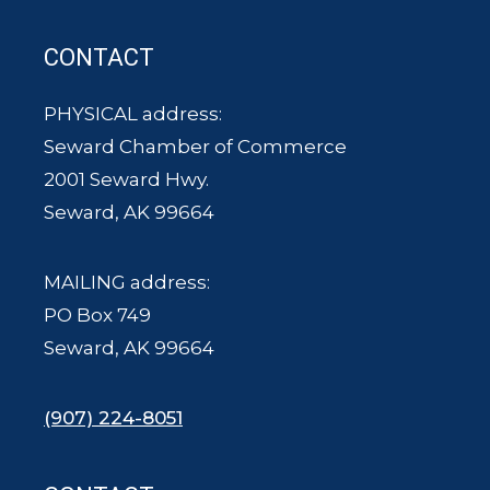
CONTACT
PHYSICAL address:
Seward Chamber of Commerce
2001 Seward Hwy.
Seward, AK 99664
MAILING address:
PO Box 749
Seward, AK 99664
(907) 224-8051