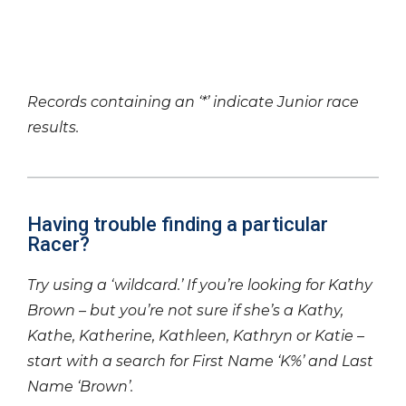
Records containing an ‘*’ indicate Junior race
results.
Having trouble finding a particular
Racer?
Try using a ‘wildcard.’ If you’re looking for Kathy
Brown – but you’re not sure if she’s a Kathy,
Kathe, Katherine, Kathleen, Kathryn or Katie –
start with a search for First Name ‘K%’ and Last
Name ‘Brown’.