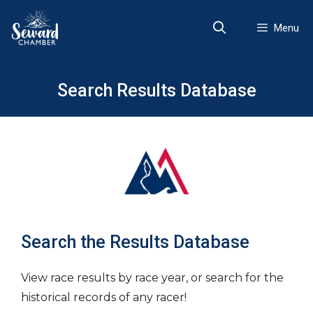
Skip
to
Menu
content
Search Results Database
Search the Results Database
View race results by race year, or search for the
historical records of any racer!