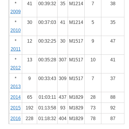
*
41
00:39:32
35
M1214
7
38
2009
*
30
00:37:03
41
M1214
5
35
2010
*
12
00:32:25
30
M1517
9
47
2011
*
13
00:35:28
307
M1517
10
41
2012
*
9
00:33:43
309
M1517
7
37
2013
2014
65
01:03:11
437
M1829
28
88
2015
192
01:13:58
93
M1829
73
92
2016
228
01:18:32
404
M1829
78
87