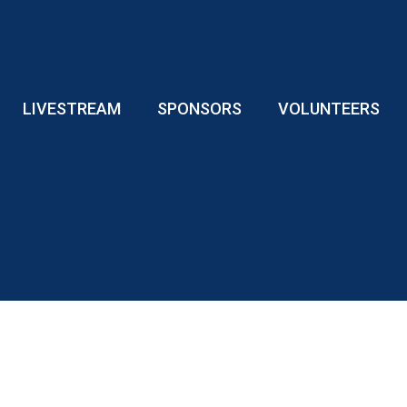
LIVESTREAM
SPONSORS
VOLUNTEERS