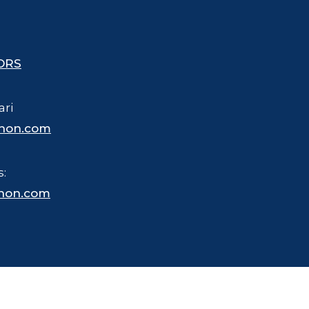
ORS
ari
hon.com
s:
hon.com
 trademarked name for merchandise, business and other purposes.