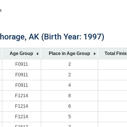
a.
horage, AK (Birth Year: 1997)
Age Group
Place in Age Group
Total Fini
F0911
2
F0911
2
F0911
4
F1214
8
F1214
6
F1214
5