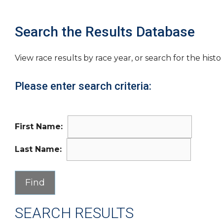
Search the Results Database
View race results by race year, or search for the histo
Please enter search criteria:
First Name:
Last Name:
SEARCH RESULTS