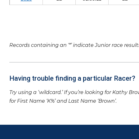
Records containing an ‘*’ indicate Junior race result
Having trouble finding a particular Racer?
Try using a ‘wildcard.’ If you’re looking for Kathy Br
for First Name ‘K%’ and Last Name ‘Brown’.