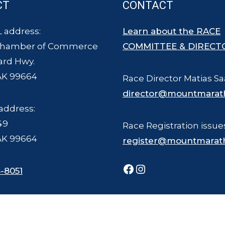
CT
CONTACT
 address:
Learn about the RACE
Chamber of Commerce
COMMITTEE & DIRECT
ard Hwy.
AK 99664
Race Director Matias Sa
director@mountmarat
address:
49
Race Registration issue
AK 99664
register@mountmarat
Facebook
Instagram
-8051
ce Committee - all rights reserved. The Mount Marathon Race and logo is a
Photography © Joel Krahn