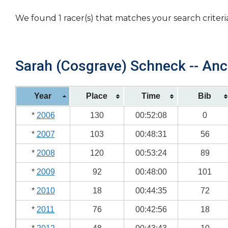
We found 1 racer(s) that matches your search criteri
Sarah (Cosgrave) Schneck -- Anc
Year
Place
Time
Bib
*
2006
130
00:52:08
0
*
2007
103
00:48:31
56
*
2008
120
00:53:24
89
*
2009
92
00:48:00
101
*
2010
18
00:44:35
72
*
2011
76
00:42:56
18