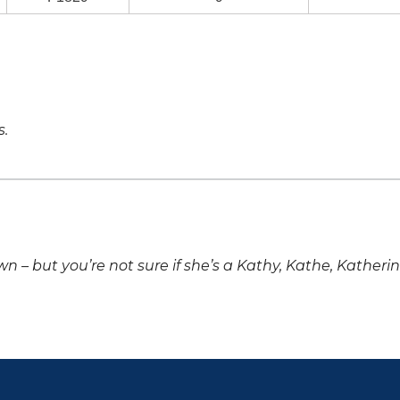
s.
own – but you’re not sure if she’s a Kathy, Kathe, Katheri