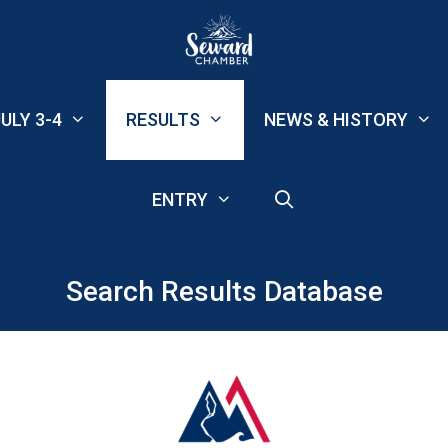
ULY 3-4
RESULTS
NEWS & HISTORY
ENTRY
Search Results Database