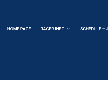
Skip
to
content
HOME PAGE
RACER INFO
SCHEDULE – J