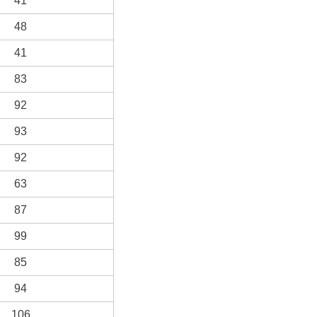
41
48
41
83
92
93
92
63
87
99
85
94
106