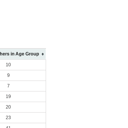
shers in Age Group
10
9
7
19
20
23