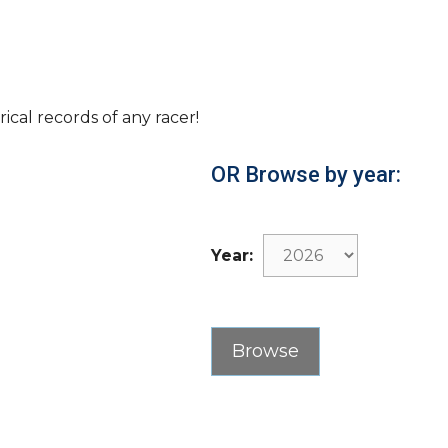
rical records of any racer!
OR Browse by year:
Year: