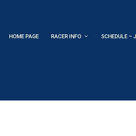
Skip
to
content
HOME PAGE
RACER INFO
SCHEDULE – J