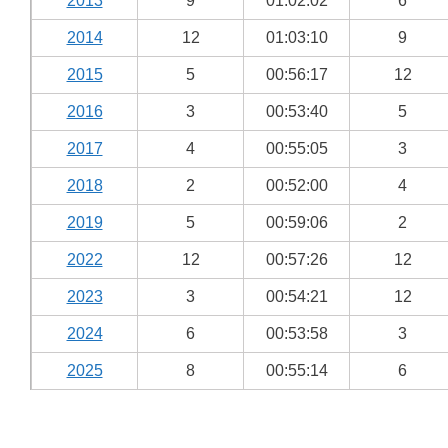
2013
9
01:02:02
6
2014
12
01:03:10
9
2015
5
00:56:17
12
2016
3
00:53:40
5
2017
4
00:55:05
3
2018
2
00:52:00
4
2019
5
00:59:06
2
2022
12
00:57:26
12
2023
3
00:54:21
12
2024
6
00:53:58
3
2025
8
00:55:14
6