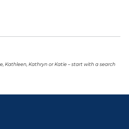
ne, Kathleen, Kathryn or Katie – start with a search