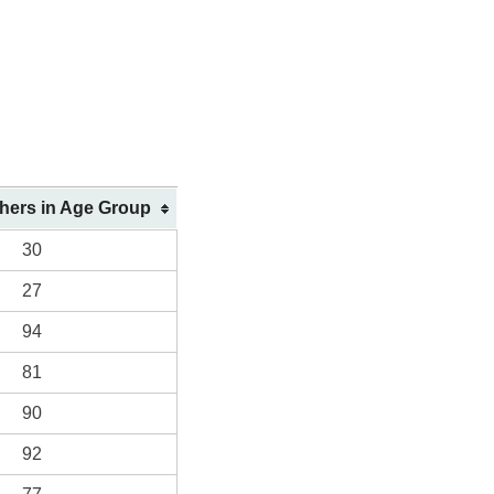
shers in Age Group
30
27
94
81
90
92