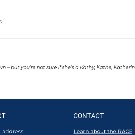
s.
own – but you’re not sure if she’s a Kathy, Kathe, Katheri
CT
CONTACT
 address:
Learn about the RACE