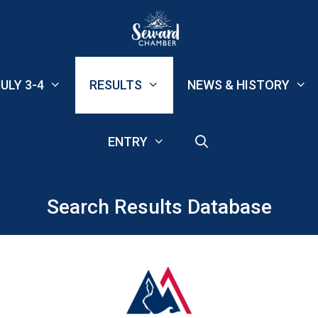
ULY 3-4
RESULTS
NEWS & HISTORY
ENTRY
Search Results Database