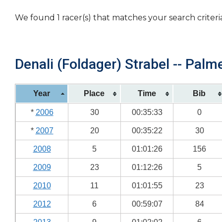
We found 1 racer(s) that matches your search criteri
Denali (Foldager) Strabel -- Palme
Year
Place
Time
Bib
*
2006
30
00:35:33
0
*
2007
20
00:35:22
30
2008
5
01:01:26
156
2009
23
01:12:26
5
2010
11
01:01:55
23
2012
6
00:59:07
84