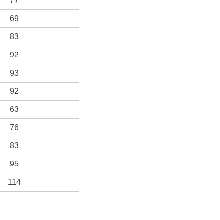
77
69
83
92
93
92
63
76
83
95
114