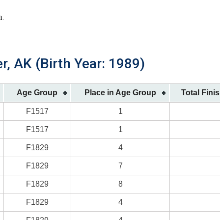
a.
r, AK (Birth Year: 1989)
Age Group
Place in Age Group
Total Fini
F1517
1
F1517
1
F1829
4
F1829
7
F1829
8
F1829
4