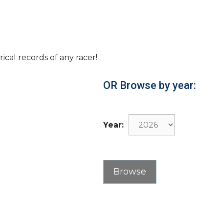
rical records of any racer!
OR Browse by year:
Year: