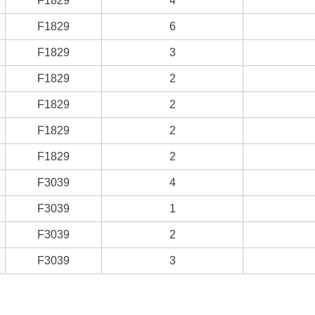
F1829
4
F1829
6
F1829
3
F1829
2
F1829
2
F1829
2
F1829
2
F3039
4
F3039
1
F3039
2
F3039
3