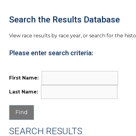
Search the Results Database
View race results by race year, or search for the histo
Please enter search criteria:
First Name:
Last Name:
SEARCH RESULTS