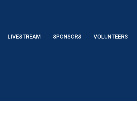
LIVESTREAM
SPONSORS
VOLUNTEERS