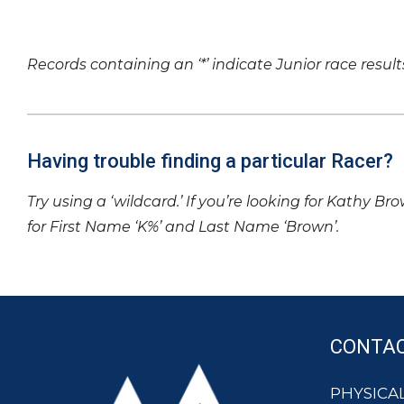
Records containing an ‘*’ indicate Junior race result
Having trouble finding a particular Racer?
Try using a ‘wildcard.’ If you’re looking for Kathy Br
for First Name ‘K%’ and Last Name ‘Brown’.
CONTA
PHYSICAL